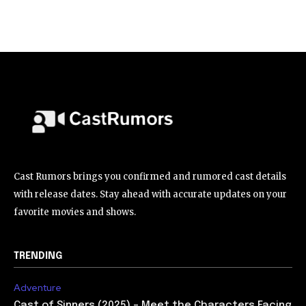
Cast Rumors brings you confirmed and rumored cast details
with release dates. Stay ahead with accurate updates on your
favorite movies and shows.
TRENDING
Adventure
Cast of Sinners (2025) – Meet the Characters Facing