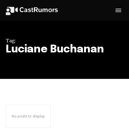
Tag:
Luciane Buchanan
No posts to display