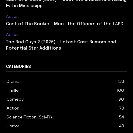
Evil in Mississippi
Action
Cast of The Rookie – Meet the Officers of the LAPD
Action
The Bad Guys 2 (2025) – Latest Cast Rumors and
Potential Star Additions
CATEGORIES
Drama
133
Thriller
100
Comedy
90
Action
78
Science Fiction (Sci-Fi)
54
Horror
43