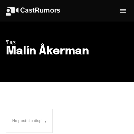
Tag:
Malin Åkerman
No posts to display