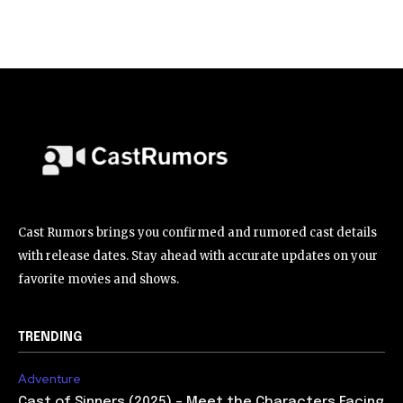
Cast Rumors brings you confirmed and rumored cast details
with release dates. Stay ahead with accurate updates on your
favorite movies and shows.
TRENDING
Adventure
Cast of Sinners (2025) – Meet the Characters Facing