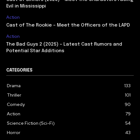
Evil in Mississippi
Action
Cast of The Rookie – Meet the Officers of the LAPD
Action
The Bad Guys 2 (2025) – Latest Cast Rumors and
Potential Star Additions
CATEGORIES
Drama
133
Thriller
101
Comedy
90
Action
79
Science Fiction (Sci-Fi)
54
Horror
43