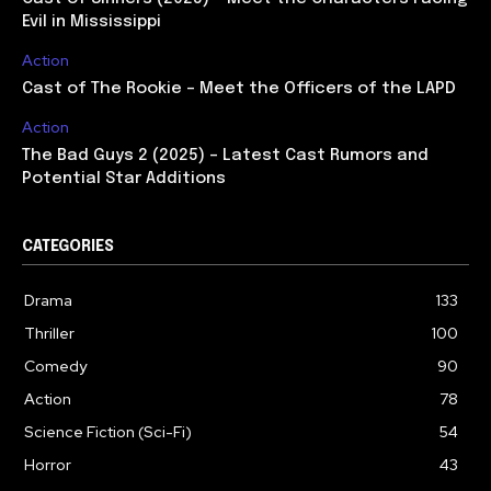
Evil in Mississippi
Action
Cast of The Rookie – Meet the Officers of the LAPD
Action
The Bad Guys 2 (2025) – Latest Cast Rumors and
Potential Star Additions
CATEGORIES
Drama
133
Thriller
100
Comedy
90
Action
78
Science Fiction (Sci-Fi)
54
Horror
43