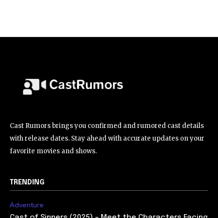
Cast Rumors brings you confirmed and rumored cast details
with release dates. Stay ahead with accurate updates on your
favorite movies and shows.
TRENDING
Adventure
Cast of Sinners (2025) – Meet the Characters Facing