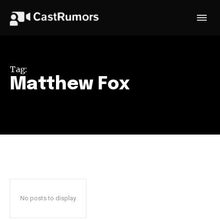
Tag:
Matthew Fox
No posts to display