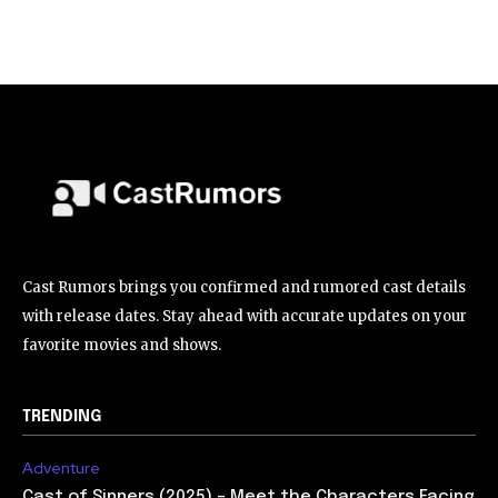
Cast Rumors brings you confirmed and rumored cast details
with release dates. Stay ahead with accurate updates on your
favorite movies and shows.
TRENDING
Adventure
Cast of Sinners (2025) – Meet the Characters Facing