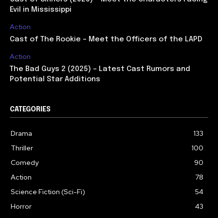
Evil in Mississippi
Action
Cast of The Rookie – Meet the Officers of the LAPD
Action
The Bad Guys 2 (2025) – Latest Cast Rumors and
Potential Star Additions
CATEGORIES
Drama
133
Thriller
100
Comedy
90
Action
78
Science Fiction (Sci-Fi)
54
Horror
43