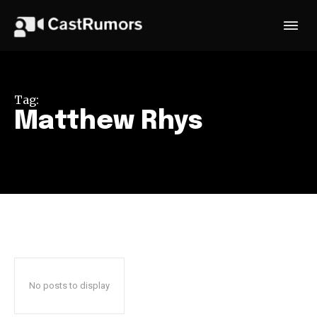
Tag:
Matthew Rhys
No posts to display