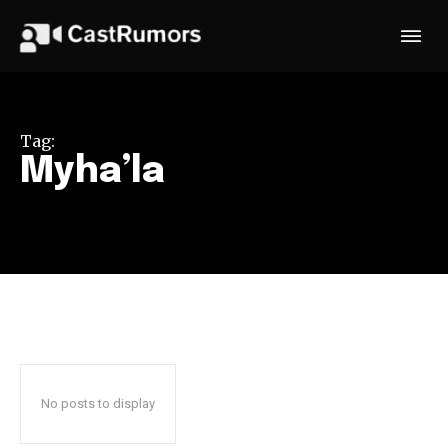
Tag:
Myha’la
No posts to display