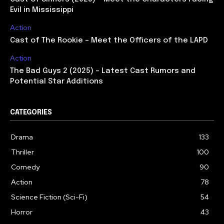
Evil in Mississippi
Action
Cast of The Rookie – Meet the Officers of the LAPD
Action
The Bad Guys 2 (2025) – Latest Cast Rumors and
Potential Star Additions
CATEGORIES
Drama
133
Thriller
100
Comedy
90
Action
78
Science Fiction (Sci-Fi)
54
Horror
43