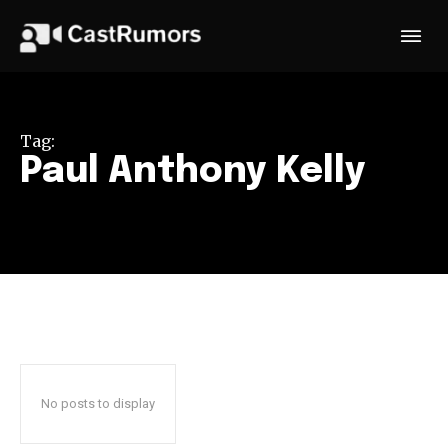
Tag:
Paul Anthony Kelly
No posts to display