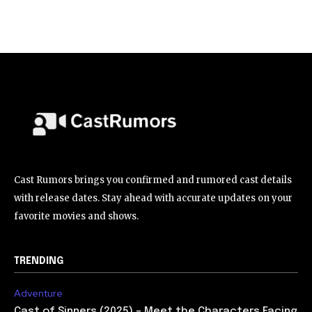
Cast Rumors brings you confirmed and rumored cast details
with release dates. Stay ahead with accurate updates on your
favorite movies and shows.
TRENDING
Adventure
Cast of Sinners (2025) – Meet the Characters Facing