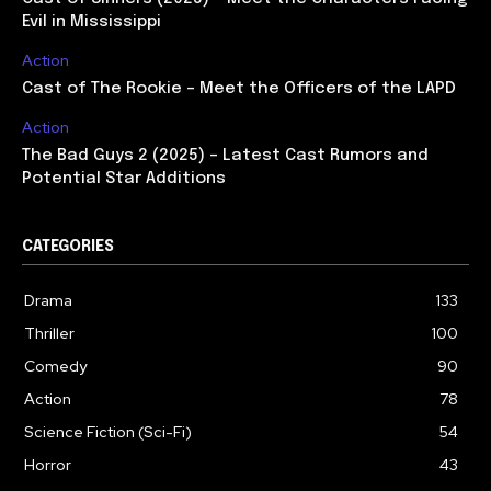
Evil in Mississippi
Action
Cast of The Rookie – Meet the Officers of the LAPD
Action
The Bad Guys 2 (2025) – Latest Cast Rumors and
Potential Star Additions
CATEGORIES
Drama
133
Thriller
100
Comedy
90
Action
78
Science Fiction (Sci-Fi)
54
Horror
43