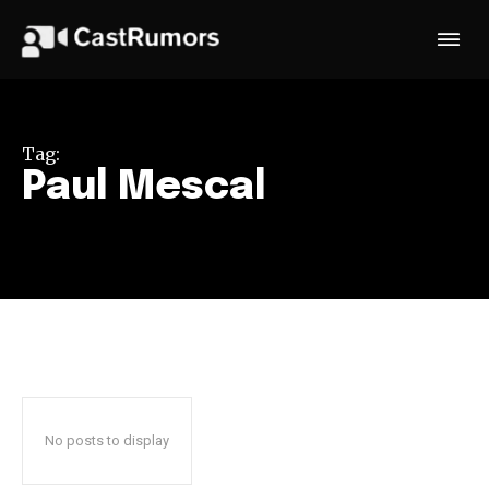
Tag:
Paul Mescal
No posts to display