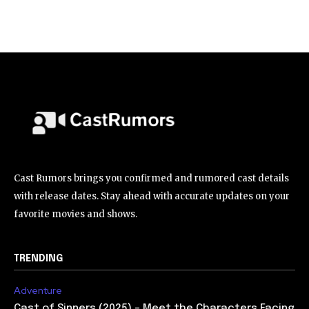
Cast Rumors brings you confirmed and rumored cast details
with release dates. Stay ahead with accurate updates on your
favorite movies and shows.
TRENDING
Adventure
Cast of Sinners (2025) – Meet the Characters Facing