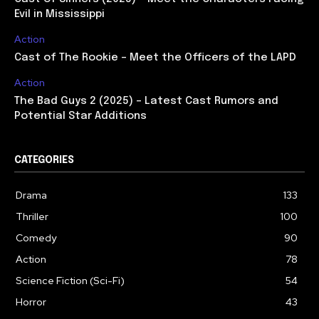
Evil in Mississippi
Action
Cast of The Rookie – Meet the Officers of the LAPD
Action
The Bad Guys 2 (2025) – Latest Cast Rumors and
Potential Star Additions
CATEGORIES
Drama
133
Thriller
100
Comedy
90
Action
78
Science Fiction (Sci-Fi)
54
Horror
43