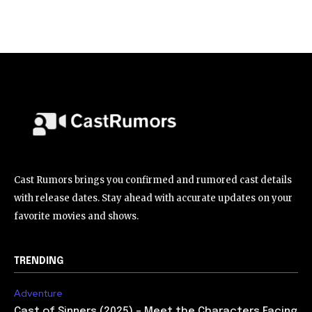
Cast Rumors brings you confirmed and rumored cast details
with release dates. Stay ahead with accurate updates on your
favorite movies and shows.
TRENDING
Adventure
Cast of Sinners (2025) – Meet the Characters Facing