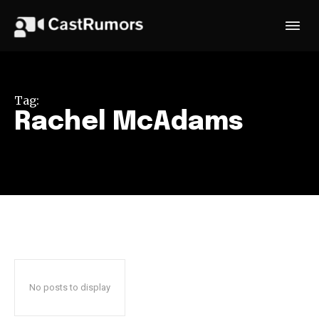
Tag:
Rachel McAdams
No posts to display