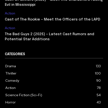
Evil in Mississippi
Action
Cast of The Rookie – Meet the Officers of the LAPD
Action
The Bad Guys 2 (2025) – Latest Cast Rumors and
Potential Star Additions
CATEGORIES
Drama
133
Thriller
100
Comedy
90
Action
78
Science Fiction (Sci-Fi)
54
Horror
43