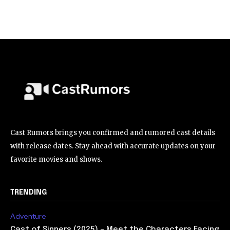
Cast Rumors brings you confirmed and rumored cast details
with release dates. Stay ahead with accurate updates on your
favorite movies and shows.
TRENDING
Adventure
Cast of Sinners (2025) – Meet the Characters Facing