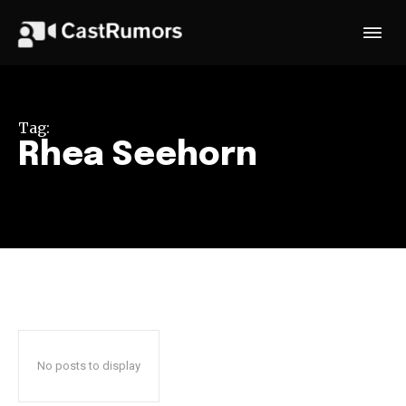
Tag:
Rhea Seehorn
No posts to display