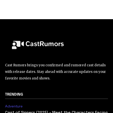
Cast Rumors brings you confirmed and rumored cast details
with release dates. Stay ahead with accurate updates on your
favorite movies and shows.
TRENDING
Adventure
Cast of Sinners (2025) – Meet the Characters Facing