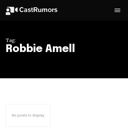
Tag:
Robbie Amell
No posts to display