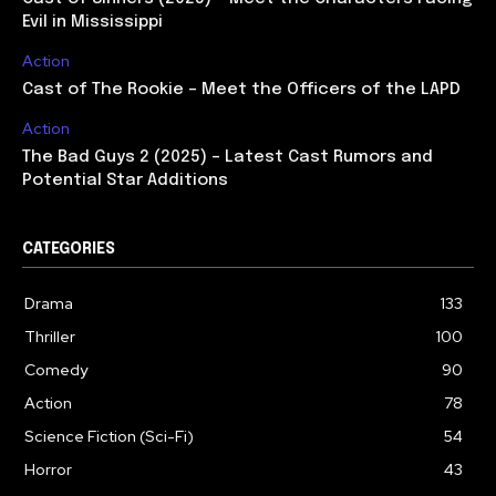
Evil in Mississippi
Action
Cast of The Rookie – Meet the Officers of the LAPD
Action
The Bad Guys 2 (2025) – Latest Cast Rumors and
Potential Star Additions
CATEGORIES
Drama
133
Thriller
100
Comedy
90
Action
78
Science Fiction (Sci-Fi)
54
Horror
43