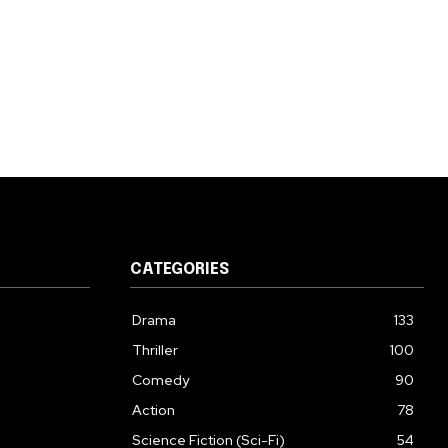
CATEGORIES
Drama
133
Thriller
100
Comedy
90
Action
78
Science Fiction (Sci-Fi)
54