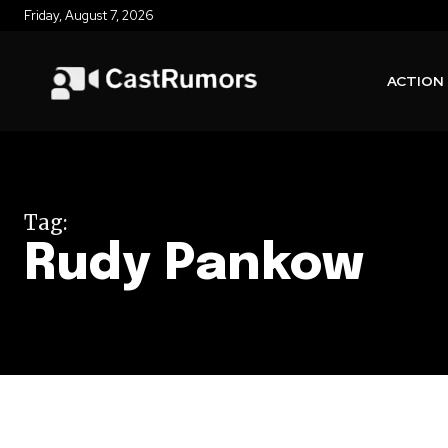
Friday, August 7, 2026
ACTION
Tag:
Rudy Pankow