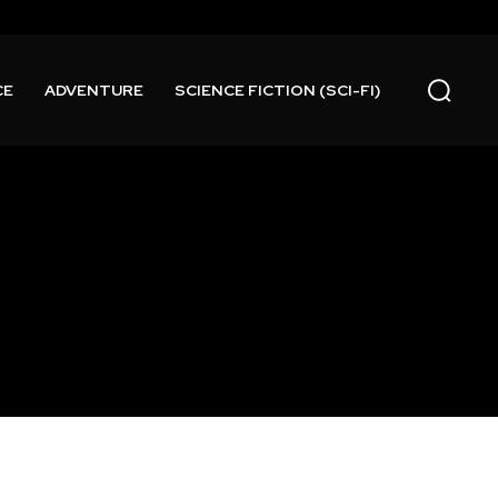
CE
ADVENTURE
SCIENCE FICTION (SCI-FI)