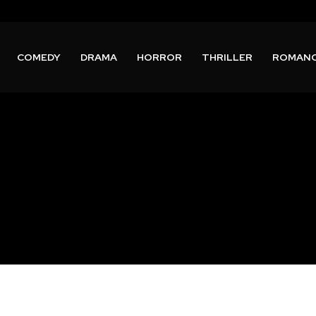
COMEDY
DRAMA
HORROR
THRILLER
ROMAN