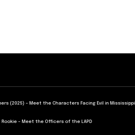
ners (2025) – Meet the Characters Facing Evil in Mississippi
 Rookie – Meet the Officers of the LAPD