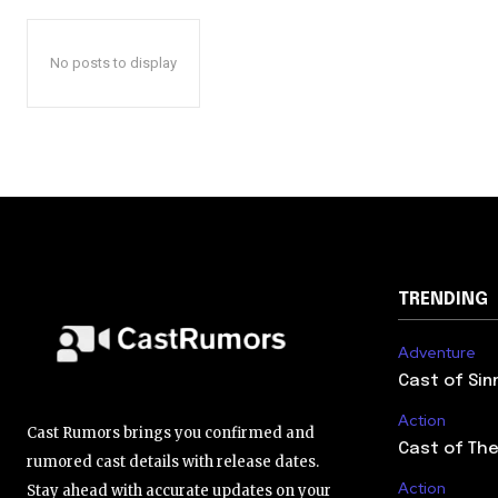
No posts to display
TRENDING
Adventure
Cast of Sin
Action
Cast Rumors brings you confirmed and
Cast of The
rumored cast details with release dates.
Action
Stay ahead with accurate updates on your