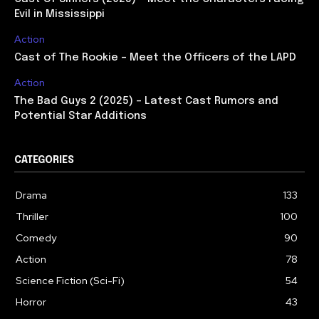
Evil in Mississippi
Action
Cast of The Rookie – Meet the Officers of the LAPD
Action
The Bad Guys 2 (2025) – Latest Cast Rumors and
Potential Star Additions
CATEGORIES
Drama
133
Thriller
100
Comedy
90
Action
78
Science Fiction (Sci-Fi)
54
Horror
43