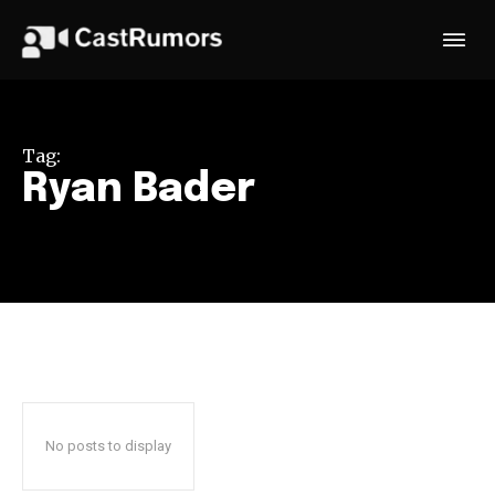
Tag:
Ryan Bader
No posts to display