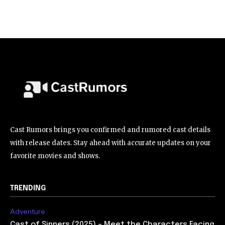
Cast Rumors brings you confirmed and rumored cast details
with release dates. Stay ahead with accurate updates on your
favorite movies and shows.
TRENDING
Adventure
Cast of Sinners (2025) – Meet the Characters Facing