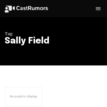
Tag:
Sally Field
No posts to display