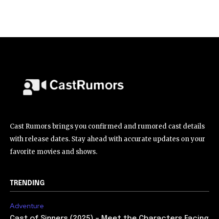
Cast Rumors brings you confirmed and rumored cast details
with release dates. Stay ahead with accurate updates on your
favorite movies and shows.
TRENDING
Adventure
Cast of Sinners (2025) – Meet the Characters Facing