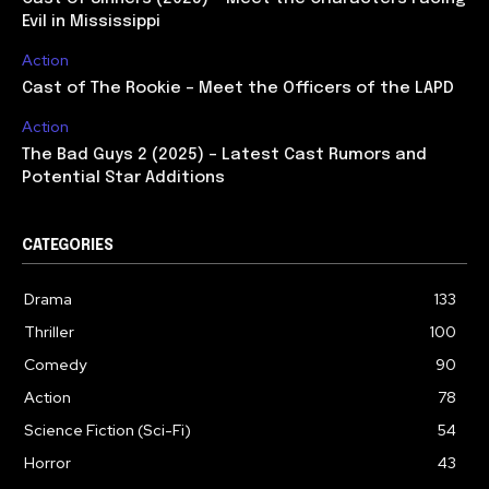
Evil in Mississippi
Action
Cast of The Rookie – Meet the Officers of the LAPD
Action
The Bad Guys 2 (2025) – Latest Cast Rumors and
Potential Star Additions
CATEGORIES
Drama
133
Thriller
100
Comedy
90
Action
78
Science Fiction (Sci-Fi)
54
Horror
43