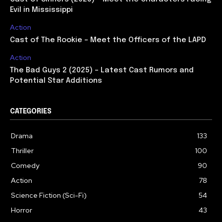
Evil in Mississippi
Action
Cast of The Rookie – Meet the Officers of the LAPD
Action
The Bad Guys 2 (2025) – Latest Cast Rumors and
Potential Star Additions
CATEGORIES
Drama
133
Thriller
100
Comedy
90
Action
78
Science Fiction (Sci-Fi)
54
Horror
43