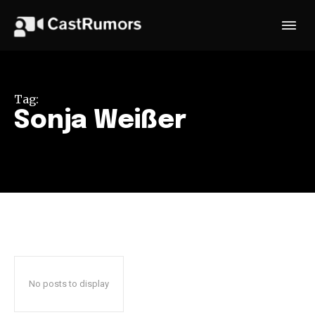
Tag:
Sonja Weißer
No posts to display