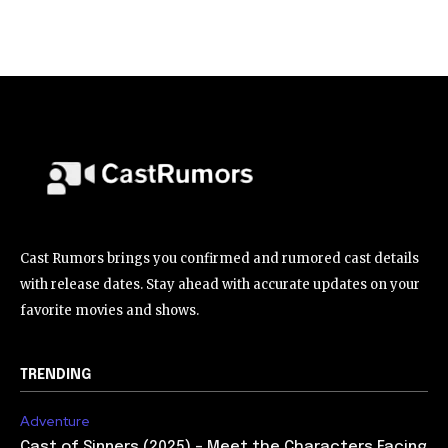
Cast Rumors brings you confirmed and rumored cast details
with release dates. Stay ahead with accurate updates on your
favorite movies and shows.
TRENDING
Adventure
Cast of Sinners (2025) – Meet the Characters Facing