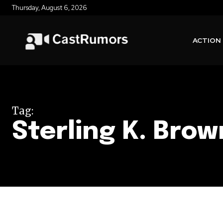
Thursday, August 6, 2026
ACTION
Tag:
Sterling K. Brow