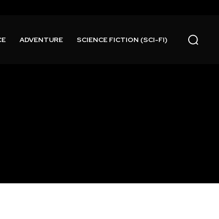
CE
ADVENTURE
SCIENCE FICTION (SCI-FI)