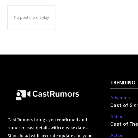
No posts to display
TRENDING
Adventure
Cast of Sin
Action
Cast Rumors brings you confirmed and
Cast of The
rumored cast details with release dates.
Action
Stay ahead with accurate updates on your