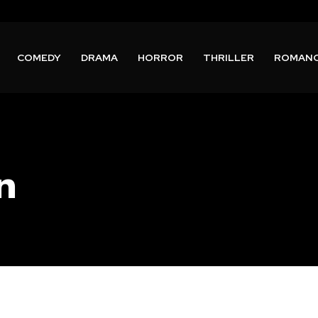
COMEDY
DRAMA
HORROR
THRILLER
ROMAN
n