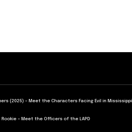
ners (2025) – Meet the Characters Facing Evil in Mississippi
 Rookie – Meet the Officers of the LAPD