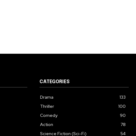
CATEGORIES
Drama
133
Thriller
100
Comedy
90
Action
78
Science Fiction (Sci-Fi)
54