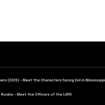
ners (2025) – Meet the Characters Facing Evil in Mississippi
 Rookie – Meet the Officers of the LAPD