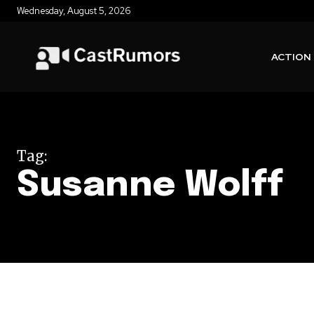
Wednesday, August 5, 2026
ACTION
Tag:
Susanne Wolff