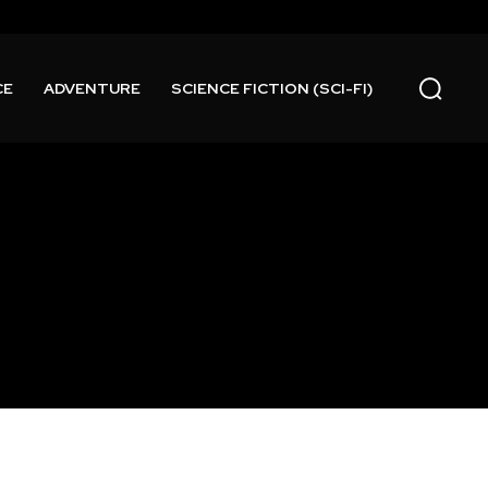
CE
ADVENTURE
SCIENCE FICTION (SCI-FI)