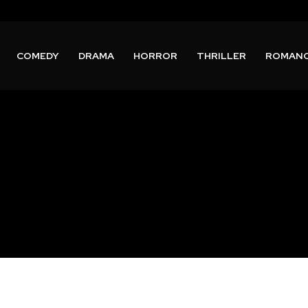
COMEDY
DRAMA
HORROR
THRILLER
ROMAN