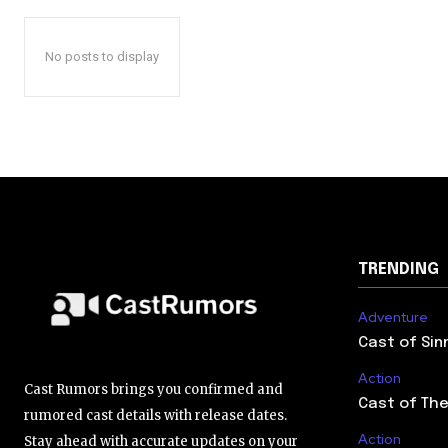
No posts to display
TRENDING
Adventure
Cast of Sin
Action
Cast Rumors brings you confirmed and
Cast of The
rumored cast details with release dates.
Action
Stay ahead with accurate updates on your