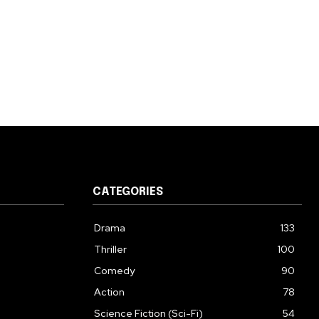
CATEGORIES
Drama
133
Thriller
100
Comedy
90
Action
78
Science Fiction (Sci-Fi)
54