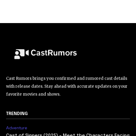
Cast Rumors brings you confirmed and rumored cast details
with release dates. Stay ahead with accurate updates on your
favorite movies and shows.
TRENDING
Adventure
Cast of Sinners (2025) – Meet the Characters Facing