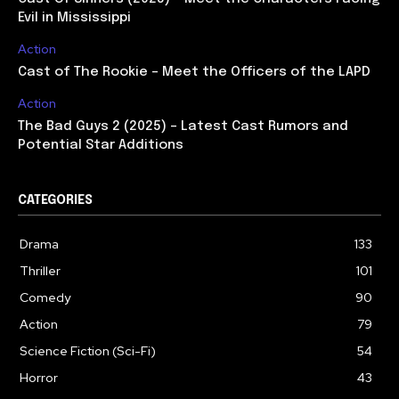
Evil in Mississippi
Action
Cast of The Rookie – Meet the Officers of the LAPD
Action
The Bad Guys 2 (2025) – Latest Cast Rumors and
Potential Star Additions
CATEGORIES
Drama
133
Thriller
101
Comedy
90
Action
79
Science Fiction (Sci-Fi)
54
Horror
43