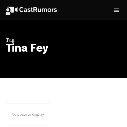
Tag:
Tina Fey
No posts to display