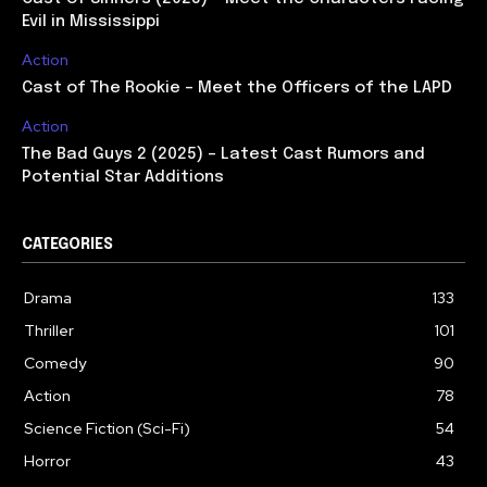
Evil in Mississippi
Action
Cast of The Rookie – Meet the Officers of the LAPD
Action
The Bad Guys 2 (2025) – Latest Cast Rumors and
Potential Star Additions
CATEGORIES
Drama
133
Thriller
101
Comedy
90
Action
78
Science Fiction (Sci-Fi)
54
Horror
43