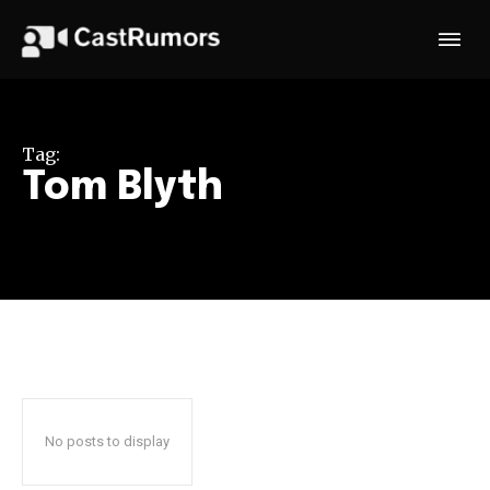
Tag:
Tom Blyth
No posts to display