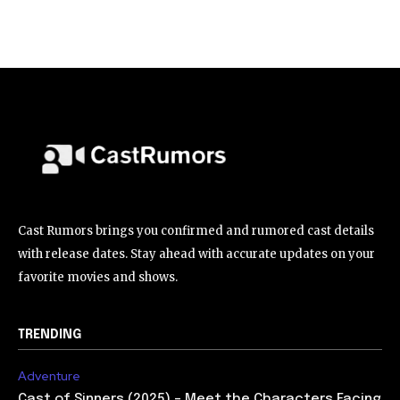
Cast Rumors brings you confirmed and rumored cast details
with release dates. Stay ahead with accurate updates on your
favorite movies and shows.
TRENDING
Adventure
Cast of Sinners (2025) – Meet the Characters Facing