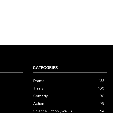
CATEGORIES
Drama
133
Thriller
100
Comedy
90
Action
78
Science Fiction (Sci-Fi)
54