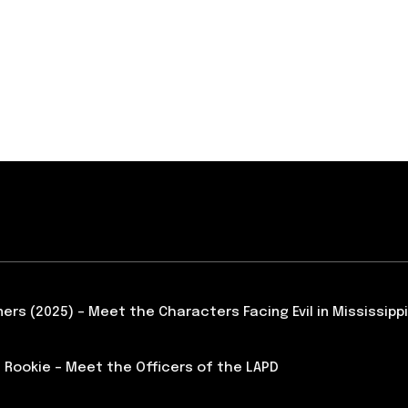
ners (2025) – Meet the Characters Facing Evil in Mississippi
 Rookie – Meet the Officers of the LAPD