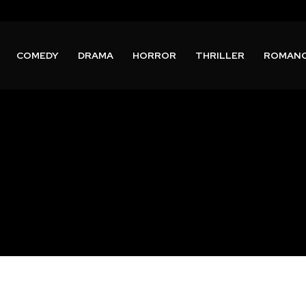
COMEDY
DRAMA
HORROR
THRILLER
ROMAN