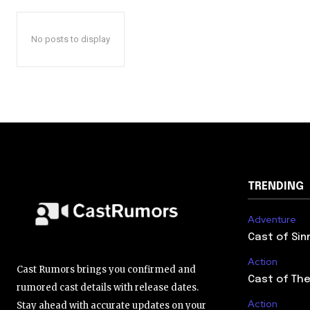
No posts to display
TRENDING
Adventure
Cast of Sin
Action
Cast Rumors brings you confirmed and
Cast of The
rumored cast details with release dates.
Action
Stay ahead with accurate updates on your