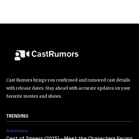
Cast Rumors brings you confirmed and rumored cast details
with release dates. Stay ahead with accurate updates on your
favorite movies and shows.
TRENDING
Adventure
Cast of Sinners (2025) – Meet the Characters Facing