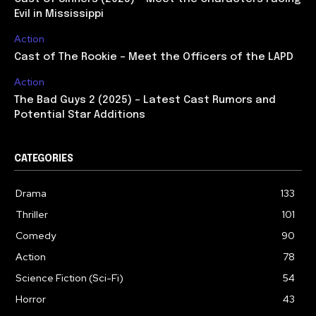
Evil in Mississippi
Action
Cast of The Rookie – Meet the Officers of the LAPD
Action
The Bad Guys 2 (2025) – Latest Cast Rumors and
Potential Star Additions
CATEGORIES
Drama
133
Thriller
101
Comedy
90
Action
78
Science Fiction (Sci-Fi)
54
Horror
43