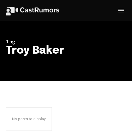
Tag:
Troy Baker
No posts to display