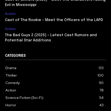
Evil in Mississippi
Action
Cast of The Rookie – Meet the Officers of the LAPD
Action
The Bad Guys 2 (2025) – Latest Cast Rumors and
Potential Star Additions
CATEGORIES
Drama
133
Thriller
100
Comedy
90
Action
78
Science Fiction (Sci-Fi)
54
Horror
43