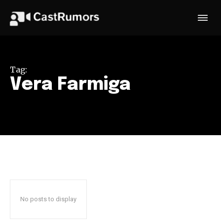
Tag:
Vera Farmiga
No posts to display