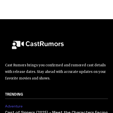
Cast Rumors brings you confirmed and rumored cast details
with release dates. Stay ahead with accurate updates on your
favorite movies and shows.
TRENDING
Adventure
Cast of Sinners (2025) – Meet the Characters Facing