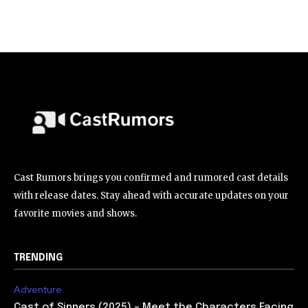
Cast Rumors brings you confirmed and rumored cast details
with release dates. Stay ahead with accurate updates on your
favorite movies and shows.
TRENDING
Adventure
Cast of Sinners (2025) – Meet the Characters Facing