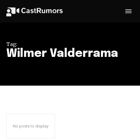
Tag:
Wilmer Valderrama
No posts to display