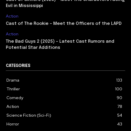
Evil in Mississippi
Action
Cast of The Rookie – Meet the Officers of the LAPD
Action
The Bad Guys 2 (2025) – Latest Cast Rumors and
Potential Star Additions
CATEGORIES
Drama
133
Thriller
100
Comedy
90
Action
78
Science Fiction (Sci-Fi)
54
Horror
43