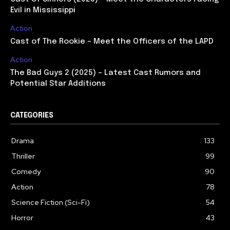
Evil in Mississippi
Action
Cast of The Rookie – Meet the Officers of the LAPD
Action
The Bad Guys 2 (2025) – Latest Cast Rumors and
Potential Star Additions
CATEGORIES
Drama
133
Thriller
99
Comedy
90
Action
78
Science Fiction (Sci-Fi)
54
Horror
43