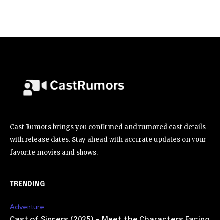
Cast Rumors brings you confirmed and rumored cast details
with release dates. Stay ahead with accurate updates on your
favorite movies and shows.
TRENDING
Adventure
Cast of Sinners (2025) – Meet the Characters Facing