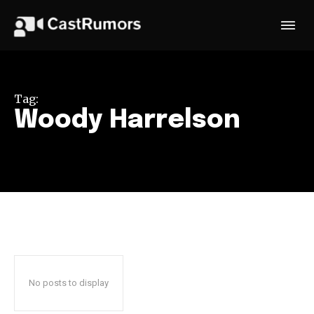
Tag:
Woody Harrelson
No posts to display