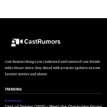
Cast Rumors brings you confirmed and rumored cast details
with release dates. Stay ahead with accurate updates on your
favorite movies and shows.
TRENDING
Adventure
Cast of Sinners (2025) – Meet the Characters Facing