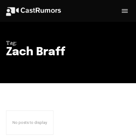
Tag:
Zach Braff
No posts to display