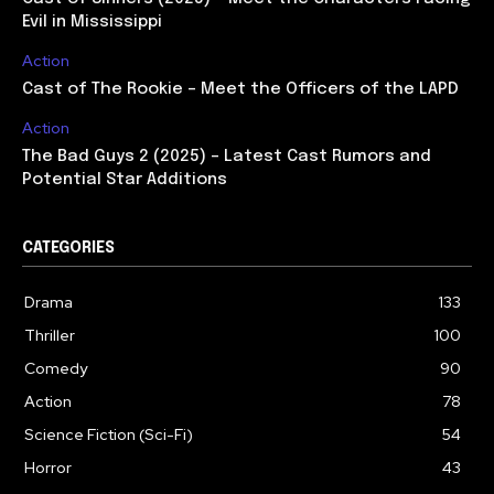
Evil in Mississippi
Action
Cast of The Rookie – Meet the Officers of the LAPD
Action
The Bad Guys 2 (2025) – Latest Cast Rumors and
Potential Star Additions
CATEGORIES
Drama
133
Thriller
100
Comedy
90
Action
78
Science Fiction (Sci-Fi)
54
Horror
43