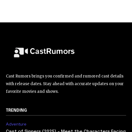
Cast Rumors brings you confirmed and rumored cast details
with release dates. Stay ahead with accurate updates on your
favorite movies and shows.
TRENDING
Adventure
Cast of Sinners (2025) – Meet the Characters Facing