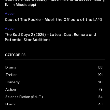
Evil in Mississippi
Action
Cast of The Rookie – Meet the Officers of the LAPD
Action
The Bad Guys 2 (2025) – Latest Cast Rumors and
Potential Star Additions
CATEGORIES
Drama
133
Thriller
101
Comedy
90
Action
79
Science Fiction (Sci-Fi)
54
Horror
43