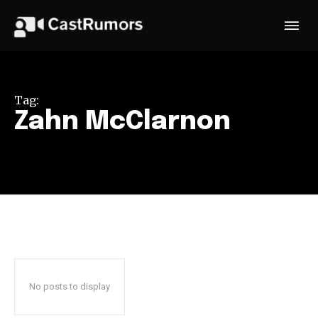
Tag:
Zahn McClarnon
No posts to display