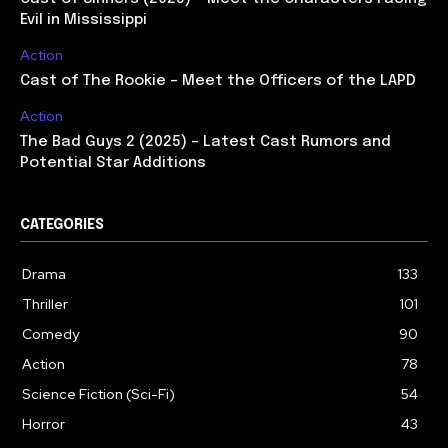
Evil in Mississippi
Action
Cast of The Rookie – Meet the Officers of the LAPD
Action
The Bad Guys 2 (2025) – Latest Cast Rumors and
Potential Star Additions
CATEGORIES
Drama
133
Thriller
101
Comedy
90
Action
78
Science Fiction (Sci-Fi)
54
Horror
43