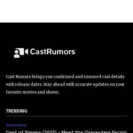
Cast Rumors brings you confirmed and rumored cast details
with release dates. Stay ahead with accurate updates on your
favorite movies and shows.
TRENDING
Adventure
Cast of Sinners (2025) – Meet the Characters Facing