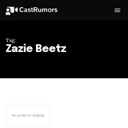
Tag:
Zazie Beetz
No posts to display