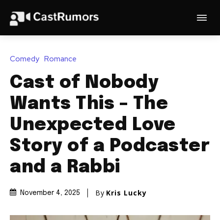
Comedy
Romance
Cast of Nobody
Wants This – The
Unexpected Love
Story of a Podcaster
and a Rabbi
By
Kris Lucky
November 4, 2025