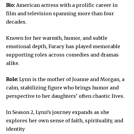
Bio:
American actress with a prolific career in
film and television spanning more than four
decades.
Known for her warmth, humor, and subtle
emotional depth, Faracy has played memorable
supporting roles across comedies and dramas
alike.
Role:
Lynn is the mother of Joanne and Morgan, a
calm, stabilizing figure who brings humor and
perspective to her daughters’ often chaotic lives.
In Season 2, Lynn’s journey expands as she
explores her own sense of faith, spirituality, and
identity