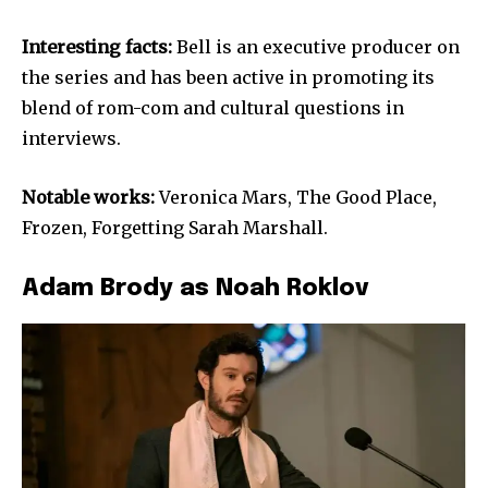
Interesting facts:
Bell is an executive producer on
the series and has been active in promoting its
blend of rom-com and cultural questions in
interviews.
Notable works:
Veronica Mars, The Good Place,
Frozen, Forgetting Sarah Marshall.
Adam Brody as Noah Roklov