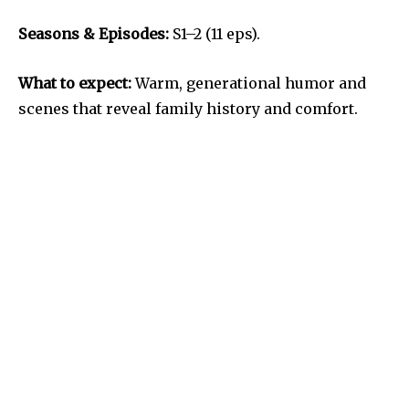
Seasons & Episodes:
S1–2 (11 eps).
What to expect:
Warm, generational humor and
scenes that reveal family history and comfort.