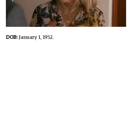
DOB:
January 1, 1952.