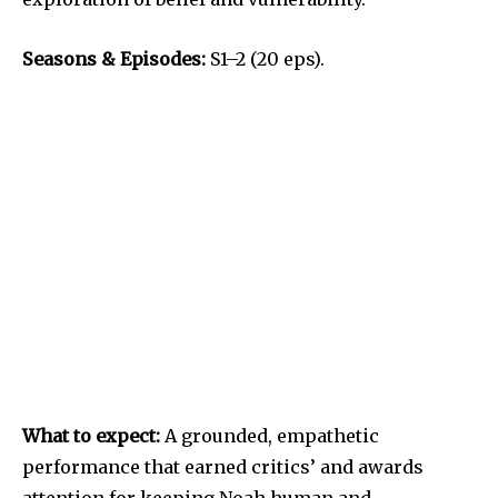
Seasons & Episodes:
S1–2 (20 eps).
What to expect:
A grounded, empathetic
performance that earned critics’ and awards
attention for keeping Noah human and