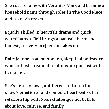
She rose to fame with Veronica Mars and became a
household name through roles in The Good Place
and Disney’s Frozen.
Equally skilled in heartfelt drama and quick-
witted humor, Bell brings a natural charm and
honesty to every project she takes on.
Role:
Joanne is an outspoken, skeptical podcaster
who co-hosts a candid relationship podcast with
her sister.
She’s fiercely loyal, unfiltered, and often the
show’s emotional and comedic heartbeat as her
relationship with Noah challenges her beliefs
about love, culture, and family.