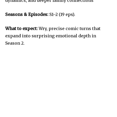
dynamics, and deeper family connections
Seasons & Episodes:
S1–2 (19 eps).
What to expect:
Wry, precise comic turns that
expand into surprising emotional depth in
Season 2.