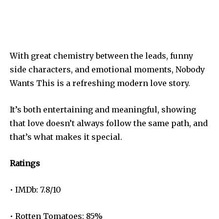
With great chemistry between the leads, funny
side characters, and emotional moments, Nobody
Wants This is a refreshing modern love story.
It’s both entertaining and meaningful, showing
that love doesn’t always follow the same path, and
that’s what makes it special.
Ratings
• IMDb: 7.8/10
• Rotten Tomatoes: 85%