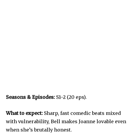
Seasons & Episodes:
S1–2 (20 eps).
What to expect:
Sharp, fast comedic beats mixed
with vulnerability, Bell makes Joanne lovable even
when she’s brutally honest.