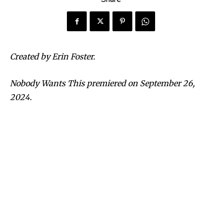
Created by Erin Foster.
Nobody Wants This premiered on September 26,
2024.