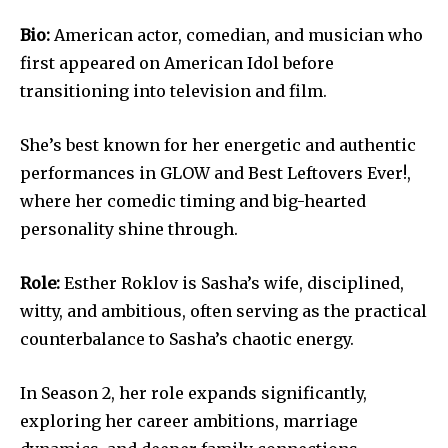
Bio:
American actor, comedian, and musician who
first appeared on American Idol before
transitioning into television and film.
She’s best known for her energetic and authentic
performances in GLOW and Best Leftovers Ever!,
where her comedic timing and big-hearted
personality shine through.
Role:
Esther Roklov is Sasha’s wife, disciplined,
witty, and ambitious, often serving as the practical
counterbalance to Sasha’s chaotic energy.
In Season 2, her role expands significantly,
exploring her career ambitions, marriage