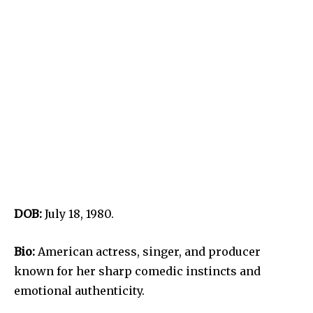
DOB:
July 18, 1980.
Bio:
American actress, singer, and producer
known for her sharp comedic instincts and
emotional authenticity.