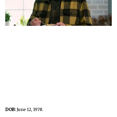
DOB:
June 12, 1978.