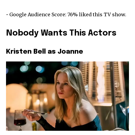
• Google Audience Score: 76% liked this TV show.
Nobody Wants This Actors
Kristen Bell as Joanne