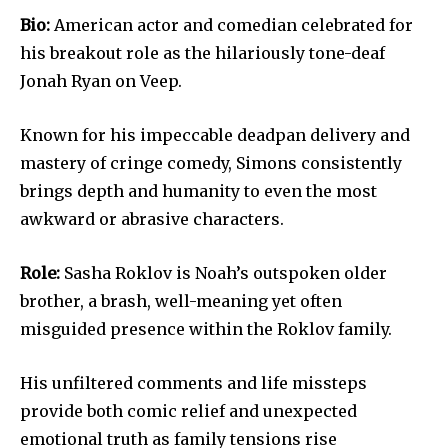
Bio:
American actor and comedian celebrated for
his breakout role as the hilariously tone-deaf
Jonah Ryan on Veep.
Known for his impeccable deadpan delivery and
mastery of cringe comedy, Simons consistently
brings depth and humanity to even the most
awkward or abrasive characters.
Role:
Sasha Roklov is Noah’s outspoken older
brother, a brash, well-meaning yet often
misguided presence within the Roklov family.
His unfiltered comments and life missteps
provide both comic relief and unexpected
emotional truth as family tensions rise