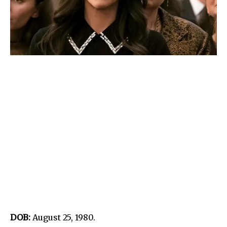
DOB:
August 25, 1980.