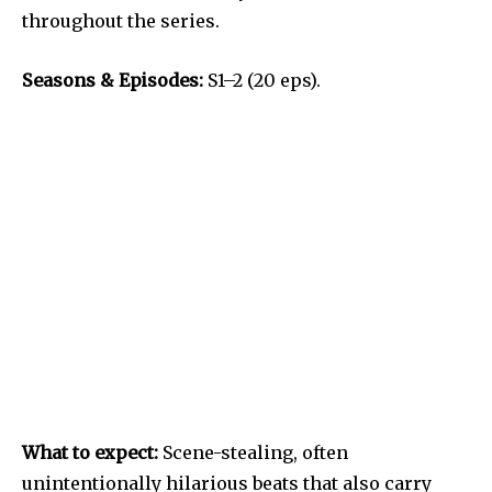
throughout the series.
Seasons & Episodes:
S1–2 (20 eps).
What to expect:
Scene-stealing, often
unintentionally hilarious beats that also carry