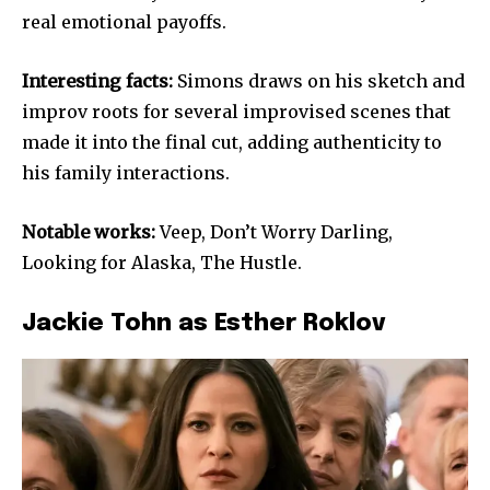
real emotional payoffs.
Interesting facts:
Simons draws on his sketch and
improv roots for several improvised scenes that
made it into the final cut, adding authenticity to
his family interactions.
Notable works:
Veep, Don’t Worry Darling,
Looking for Alaska, The Hustle.
Jackie Tohn as Esther Roklov