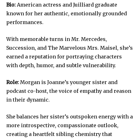
Bio:
American actress and Juilliard graduate
known for her authentic, emotionally grounded
performances.
With memorable turns in Mr. Mercedes,
Succession, and The Marvelous Mrs. Maisel, she’s
earned a reputation for portraying characters
with depth, humor, and subtle vulnerability.
Role:
Morgan is Joanne’s younger sister and
podcast co-host, the voice of empathy and reason
in their dynamic.
She balances her sister’s outspoken energy with a
more introspective, compassionate outlook,
creating a heartfelt sibling chemistry that