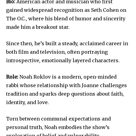
Bio:
American actor and musician who first
gained widespread recognition as Seth Cohen on
The O.C., where his blend of humor and sincerity
made him a breakout star.
Since then, he’s built a steady, acclaimed career in
both film and television, often portraying
introspective, emotionally layered characters.
Role:
Noah Roklov is a modern, open-minded
rabbi whose relationship with Joanne challenges
tradition and sparks deep questions about faith,
identity, and love.
Torn between communal expectations and
personal truth, Noah embodies the show’s
exploration of belief and vulnerability.