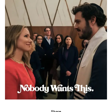
Share