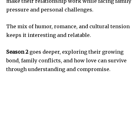
make their relationship work while facing family
pressure and personal challenges.
The mix of humor, romance, and cultural tension
keeps it interesting and relatable.
Season 2
goes deeper, exploring their growing
bond, family conflicts, and how love can survive
through understanding and compromise.