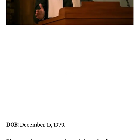
DOB:
December 15, 1979.