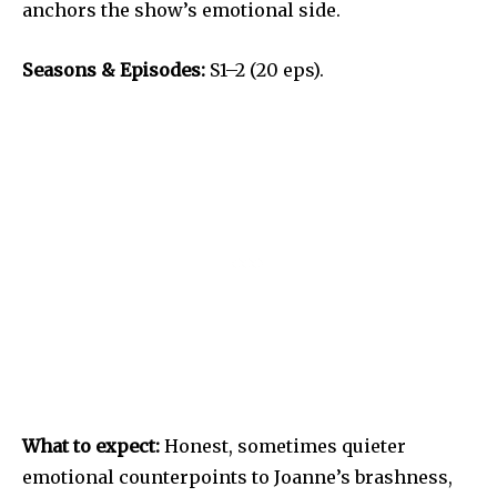
anchors the show’s emotional side.
Seasons & Episodes:
S1–2 (20 eps).
What to expect:
Honest, sometimes quieter
emotional counterpoints to Joanne’s brashness,