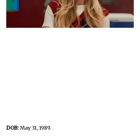
DOB:
May 31, 1989.