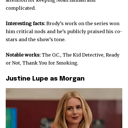
complicated.
Interesting facts:
Brody’s work on the series won
him critical nods and he’s publicly praised his co-
stars and the show’s tone.
Notable works:
The O.C., The Kid Detective, Ready
or Not, Thank You for Smoking.
Justine Lupe as Morgan