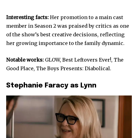
Interesting facts:
Her promotion to a main cast
member in Season 2 was praised by critics as one
of the show’s best creative decisions, reflecting
her growing importance to the family dynamic.
Notable works:
GLOW, Best Leftovers Ever!, The
Good Place, The Boys Presents: Diabolical.
Stephanie Faracy as Lynn