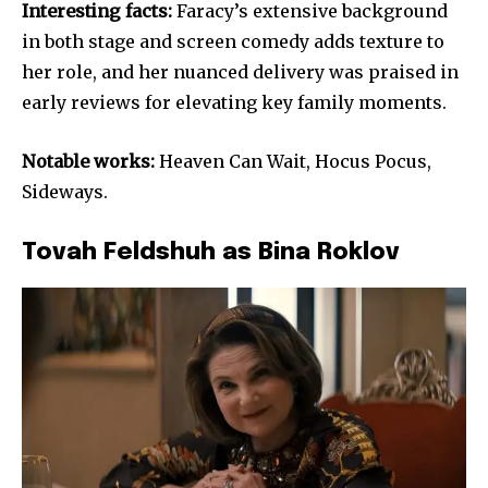
Interesting facts:
Faracy’s extensive background
in both stage and screen comedy adds texture to
her role, and her nuanced delivery was praised in
early reviews for elevating key family moments.
Notable works:
Heaven Can Wait, Hocus Pocus,
Sideways.
Tovah Feldshuh as Bina Roklov