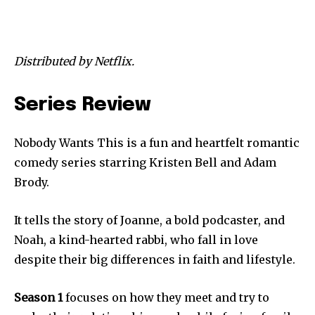
Distributed by Netflix.
Series Review
Nobody Wants This is a fun and heartfelt romantic
comedy series starring Kristen Bell and Adam
Brody.
It tells the story of Joanne, a bold podcaster, and
Noah, a kind-hearted rabbi, who fall in love
despite their big differences in faith and lifestyle.
Season 1
focuses on how they meet and try to