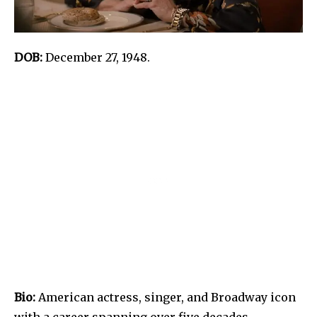
DOB:
December 27, 1948.
Bio:
American actress, singer, and Broadway icon
with a career spanning over five decades.