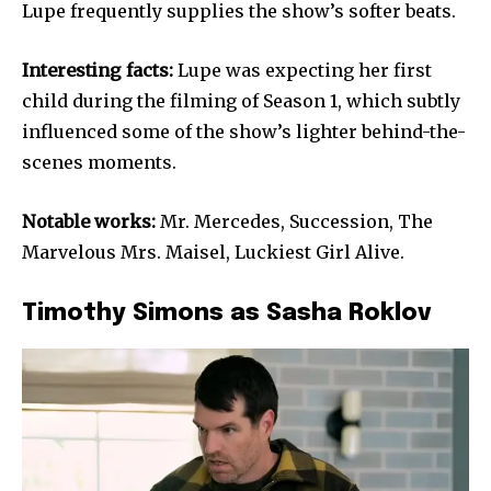
Lupe frequently supplies the show’s softer beats.
Interesting facts:
Lupe was expecting her first
child during the filming of Season 1, which subtly
influenced some of the show’s lighter behind-the-
scenes moments.
Notable works:
Mr. Mercedes, Succession, The
Marvelous Mrs. Maisel, Luckiest Girl Alive.
Timothy Simons as Sasha Roklov