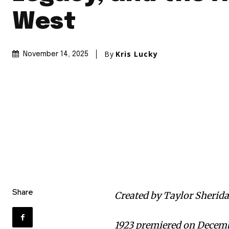
West
By
Kris Lucky
November 14, 2025
Share
Created by Taylor Sherida
1923 premiered on Decemb