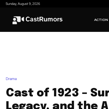
Sunday, August 9, 2026
ACTION
Drama
Cast of 1923 – Sur
Legacy, and the 