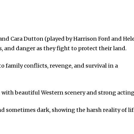
b and Cara Dutton (played by Harrison Ford and Hel
s, and danger as they fight to protect their land.
o family conflicts, revenge, and survival in a
with beautiful Western scenery and strong acting
and sometimes dark, showing the harsh reality of li