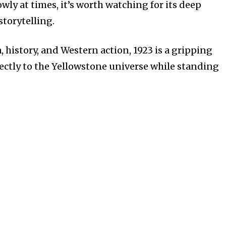
wly at times, it’s worth watching for its deep
storytelling.
, history, and Western action, 1923 is a gripping
fectly to the Yellowstone universe while standing