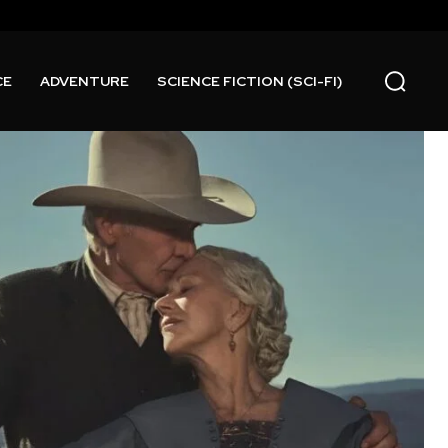
CE
ADVENTURE
SCIENCE FICTION (SCI-FI)