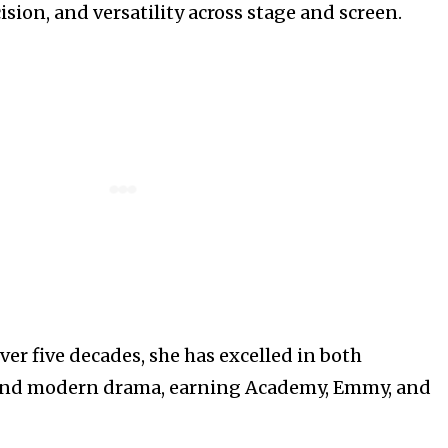
sion, and versatility across stage and screen.
er five decades, she has excelled in both
and modern drama, earning Academy, Emmy, and