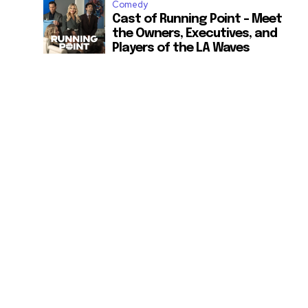
Comedy
Cast of Running Point – Meet
the Owners, Executives, and
Players of the LA Waves