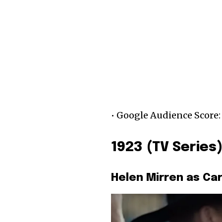
• Google Audience Score:
1923 (TV Series
Helen Mirren as Ca