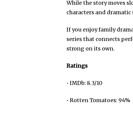
While the story moves slo
characters and dramatic 
If you enjoy family drama
series that connects per
strong on its own.
Ratings
• IMDb: 8.3/10
• Rotten Tomatoes: 94%