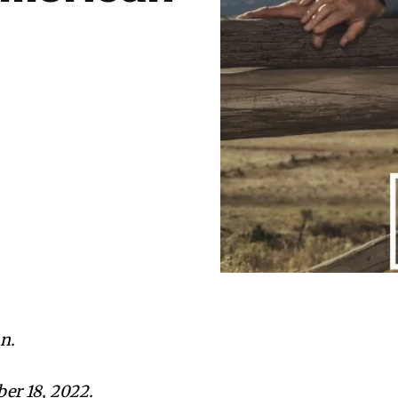
n.
er 18, 2022.