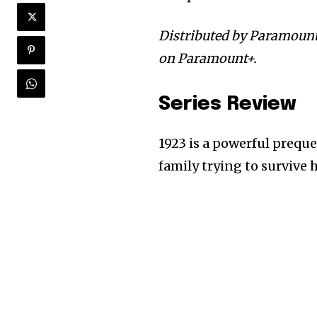
Distributed by Paramount
on Paramount+.
Series Review
1923 is a powerful preque
family trying to survive 