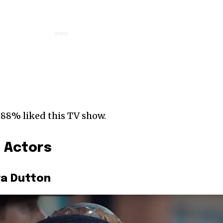
 88% liked this TV show.
) Actors
ra Dutton