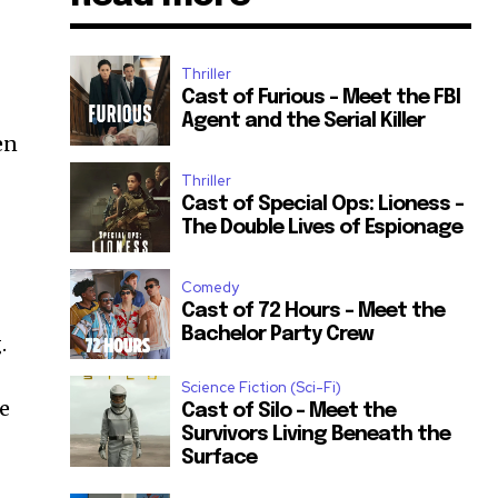
Thriller
Cast of Furious – Meet the FBI
Agent and the Serial Killer
en
Thriller
Cast of Special Ops: Lioness –
The Double Lives of Espionage
Comedy
Cast of 72 Hours – Meet the
Bachelor Party Crew
.
Science Fiction (Sci-Fi)
fe
Cast of Silo – Meet the
Survivors Living Beneath the
Surface