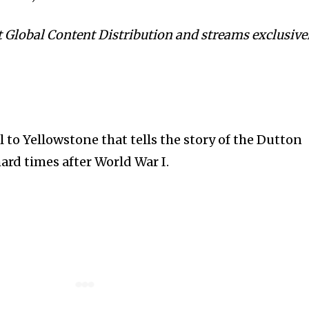
 Global Content Distribution and streams exclusive
l to Yellowstone that tells the story of the Dutton
hard times after World War I.