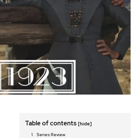
Table of contents
[hide]
Series Review