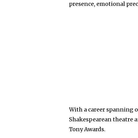
presence, emotional preci
With a career spanning ov
Shakespearean theatre 
Tony Awards.