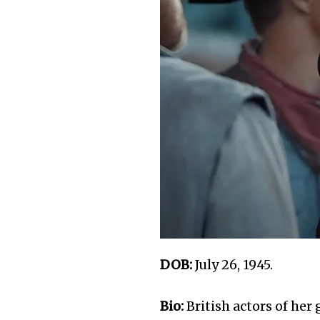
DOB:
July 26, 1945.
Bio:
British actors of he