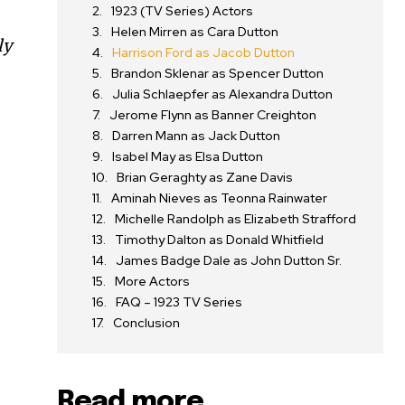
1923 (TV Series) Actors
Helen Mirren as Cara Dutton
ly
Harrison Ford as Jacob Dutton
Brandon Sklenar as Spencer Dutton
Julia Schlaepfer as Alexandra Dutton
Jerome Flynn as Banner Creighton
Darren Mann as Jack Dutton
Isabel May as Elsa Dutton
Brian Geraghty as Zane Davis
Aminah Nieves as Teonna Rainwater
Michelle Randolph as Elizabeth Strafford
Timothy Dalton as Donald Whitfield
James Badge Dale as John Dutton Sr.
More Actors
FAQ – 1923 TV Series
Conclusion
Read more