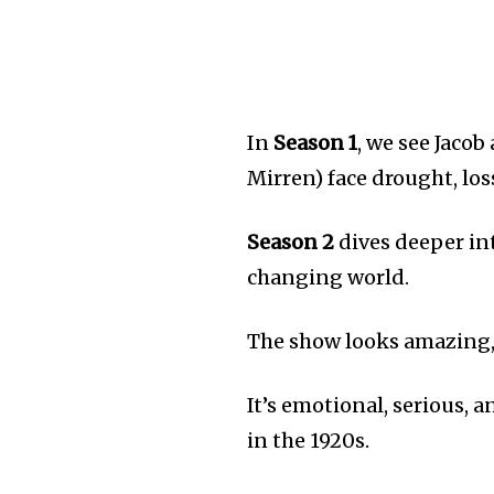
In
Season 1
, we see Jaco
Mirren) face drought, los
Season 2
dives deeper int
changing world.
The show looks amazing, 
It’s emotional, serious, 
in the 1920s.