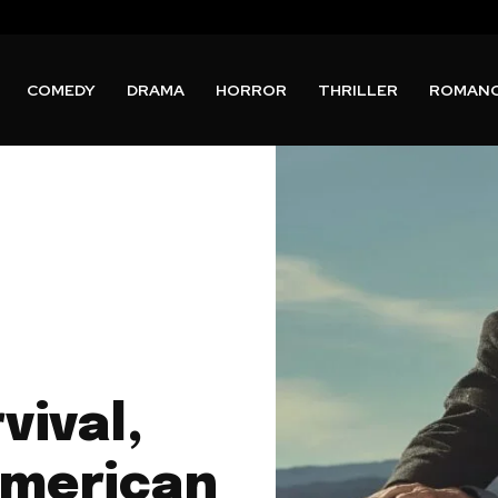
COMEDY
DRAMA
HORROR
THRILLER
ROMAN
vival,
American