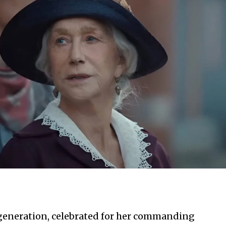
r generation, celebrated for her commanding