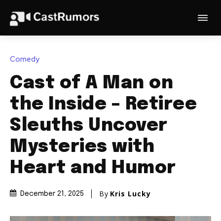
Comedy
Cast of A Man on
the Inside – Retiree
Sleuths Uncover
Mysteries with
Heart and Humor
By
Kris Lucky
December 21, 2025