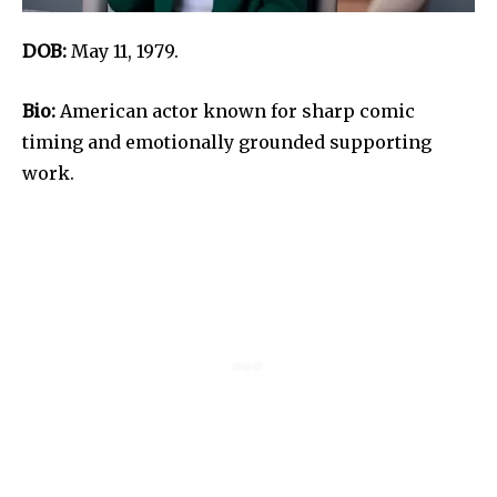
DOB:
May 11, 1979.
Bio:
American actor known for sharp comic
timing and emotionally grounded supporting
work.