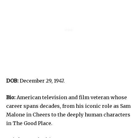
DOB:
December 29, 1947.
Bio:
American television and film veteran whose
career spans decades, from his iconic role as Sam
Malone in Cheers to the deeply human characters
in The Good Place.