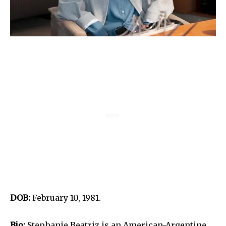
DOB:
February 10, 1981.
Bio:
Stephanie Beatriz is an American-Argentine