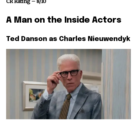
CR Rating – 8/10
A Man on the Inside Actors
Ted Danson as Charles Nieuwendyk