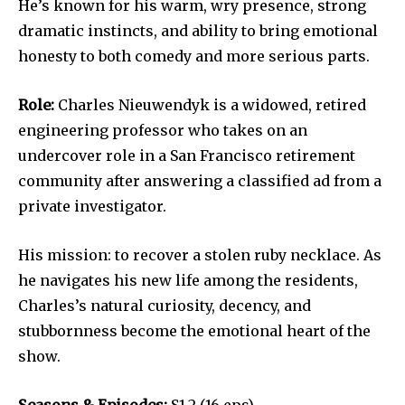
He’s known for his warm, wry presence, strong
dramatic instincts, and ability to bring emotional
honesty to both comedy and more serious parts.
Role:
Charles Nieuwendyk is a widowed, retired
engineering professor who takes on an
undercover role in a San Francisco retirement
community after answering a classified ad from a
private investigator.
His mission: to recover a stolen ruby necklace. As
he navigates his new life among the residents,
Charles’s natural curiosity, decency, and
stubbornness become the emotional heart of the
show.
Seasons & Episodes:
S1-2 (16 eps).