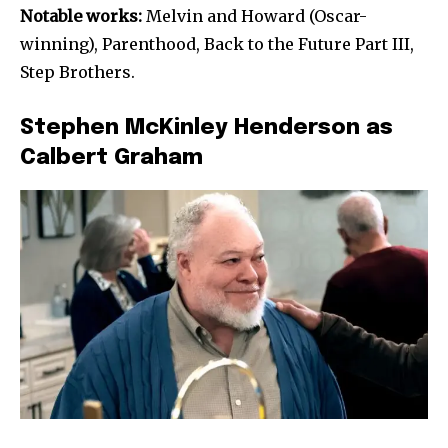
Notable works:
Melvin and Howard (Oscar-
winning), Parenthood, Back to the Future Part III,
Step Brothers.
Stephen McKinley Henderson as
Calbert Graham