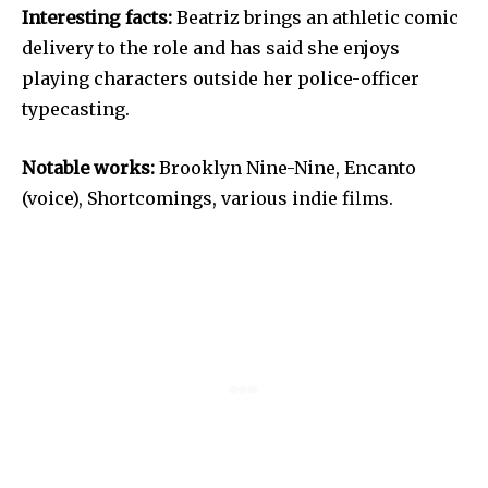
Interesting facts:
Beatriz brings an athletic comic
delivery to the role and has said she enjoys
playing characters outside her police-officer
typecasting.
Notable works:
Brooklyn Nine-Nine, Encanto
(voice), Shortcomings, various indie films.