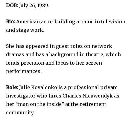
DOB:
July 26, 1989.
Bio:
American actor building a name in television
and stage work.
She has appeared in guest roles on network
dramas and has a background in theatre, which
lends precision and focus to her screen
performances.
Role:
Julie Kovalenko is a professional private
investigator who hires Charles Nieuwendyk as
her “man on the inside” at the retirement
community.