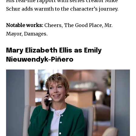
His real-life rapport with series creator Mike
Schur adds warmth to the character’s journey.
Notable works:
Cheers, The Good Place, Mr.
Mayor, Damages.
Mary Elizabeth Ellis as Emily
Nieuwendyk-Piñero