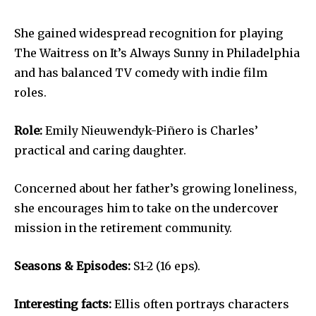
She gained widespread recognition for playing
The Waitress on It’s Always Sunny in Philadelphia
and has balanced TV comedy with indie film
roles.
Role:
Emily Nieuwendyk-Piñero is Charles’
practical and caring daughter.
Concerned about her father’s growing loneliness,
she encourages him to take on the undercover
mission in the retirement community.
Seasons & Episodes:
S1-2 (16 eps).
Interesting facts:
Ellis often portrays characters