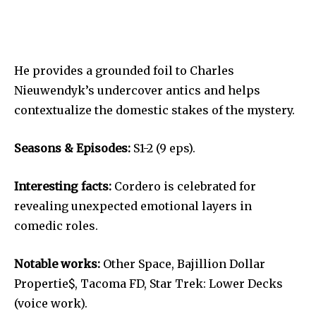
He provides a grounded foil to Charles
Nieuwendyk’s undercover antics and helps
contextualize the domestic stakes of the mystery.
Seasons & Episodes:
S1-2 (9 eps).
Interesting facts:
Cordero is celebrated for
revealing unexpected emotional layers in
comedic roles.
Notable works:
Other Space, Bajillion Dollar
Propertie$, Tacoma FD, Star Trek: Lower Decks
(voice work).