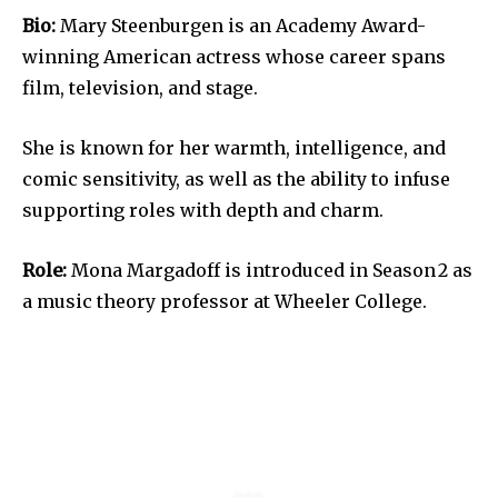
Bio:
Mary Steenburgen is an Academy Award-
winning American actress whose career spans
film, television, and stage.
She is known for her warmth, intelligence, and
comic sensitivity, as well as the ability to infuse
supporting roles with depth and charm.
Role:
Mona Margadoff is introduced in Season 2 as
a music theory professor at Wheeler College.