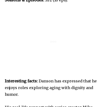
Interesting facts:
Danson has expressed that he
enjoys roles exploring aging with dignity and
humor.