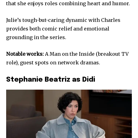
that she enjoys roles combining heart and humor.
Julie’s tough-but-caring dynamic with Charles
provides both comic relief and emotional
grounding in the series.
Notable works:
A Man on the Inside (breakout TV
role), guest spots on network dramas.
Stephanie Beatriz as Didi