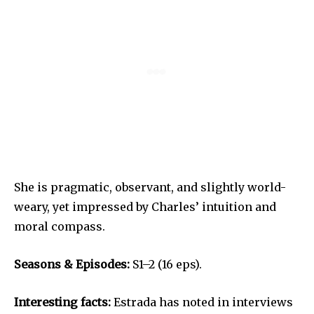
She is pragmatic, observant, and slightly world-
weary, yet impressed by Charles’ intuition and
moral compass.
Seasons & Episodes:
S1–2 (16 eps).
Interesting facts:
Estrada has noted in interviews