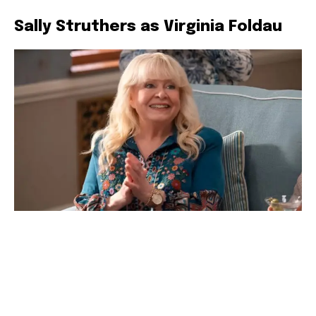
Sally Struthers as Virginia Foldau