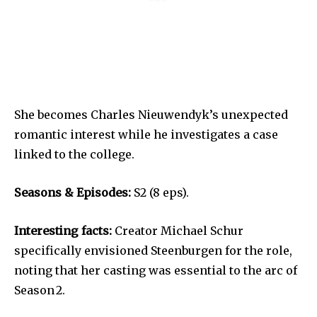
She becomes Charles Nieuwendyk’s unexpected
romantic interest while he investigates a case
linked to the college.
Seasons & Episodes:
S2 (8 eps).
Interesting facts:
Creator Michael Schur
specifically envisioned Steenburgen for the role,
noting that her casting was essential to the arc of
Season 2.