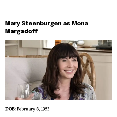
Mary Steenburgen as Mona
Margadoff
DOB:
February 8, 1953.