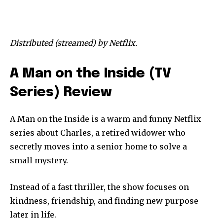
Distributed (streamed) by Netflix.
A Man on the Inside (TV
Series) Review
A Man on the Inside is a warm and funny Netflix
series about Charles, a retired widower who
secretly moves into a senior home to solve a
small mystery.
Instead of a fast thriller, the show focuses on
kindness, friendship, and finding new purpose
later in life.