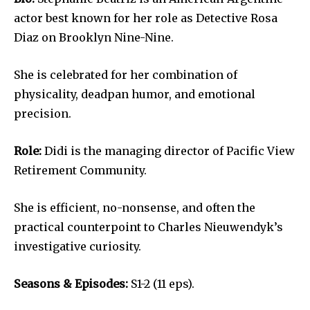
actor best known for her role as Detective Rosa
Diaz on Brooklyn Nine-Nine.
She is celebrated for her combination of
physicality, deadpan humor, and emotional
precision.
Role:
Didi is the managing director of Pacific View
Retirement Community.
She is efficient, no-nonsense, and often the
practical counterpoint to Charles Nieuwendyk’s
investigative curiosity.
Seasons & Episodes:
S1-2 (11 eps).