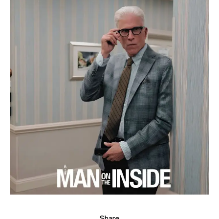
Share