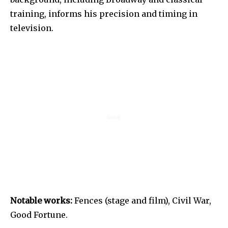
training, informs his precision and timing in
television.
Notable works:
Fences (stage and film), Civil War,
Good Fortune.