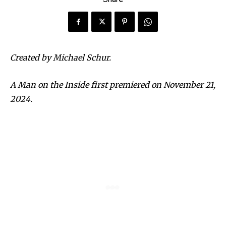
Created by Michael Schur.
A Man on the Inside first premiered on November 21,
2024.