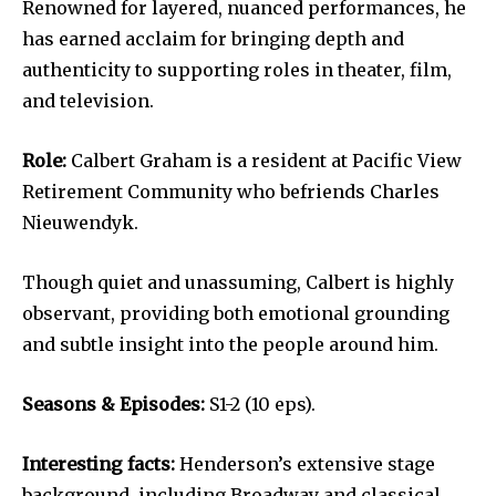
Renowned for layered, nuanced performances, he
has earned acclaim for bringing depth and
authenticity to supporting roles in theater, film,
and television.
Role:
Calbert Graham is a resident at Pacific View
Retirement Community who befriends Charles
Nieuwendyk.
Though quiet and unassuming, Calbert is highly
observant, providing both emotional grounding
and subtle insight into the people around him.
Seasons & Episodes:
S1-2 (10 eps).
Interesting facts:
Henderson’s extensive stage
background, including Broadway and classical