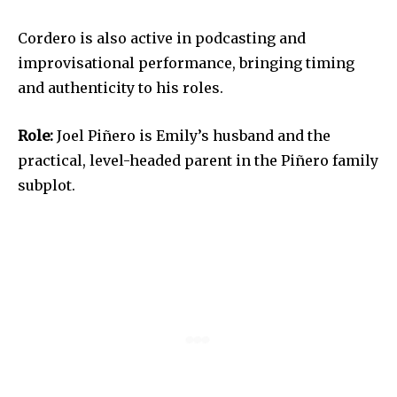
Cordero is also active in podcasting and
improvisational performance, bringing timing
and authenticity to his roles.
Role:
Joel Piñero is Emily’s husband and the
practical, level-headed parent in the Piñero family
subplot.