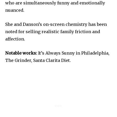
who are simultaneously funny and emotionally
nuanced.
She and Danson’s on-screen chemistry has been
noted for selling realistic family friction and
affection.
Notable works:
It’s Always Sunny in Philadelphia,
The Grinder, Santa Clarita Diet.