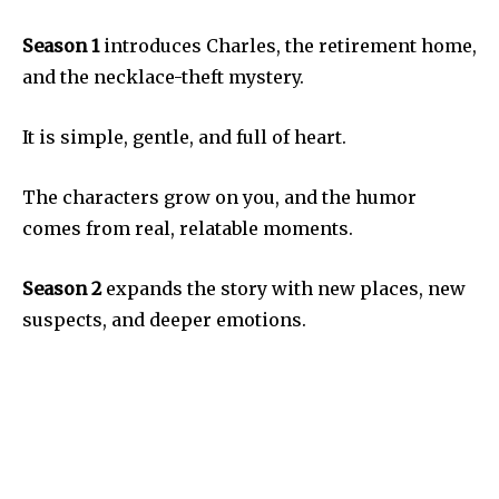
Season 1
introduces Charles, the retirement home,
and the necklace-theft mystery.
It is simple, gentle, and full of heart.
The characters grow on you, and the humor
comes from real, relatable moments.
Season 2
expands the story with new places, new
suspects, and deeper emotions.