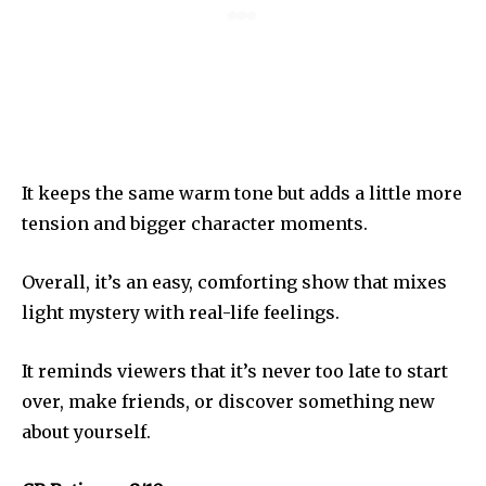
It keeps the same warm tone but adds a little more
tension and bigger character moments.
Overall, it’s an easy, comforting show that mixes
light mystery with real-life feelings.
It reminds viewers that it’s never too late to start
over, make friends, or discover something new
about yourself.