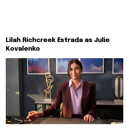
Lilah Richcreek Estrada as Julie
Kovalenko