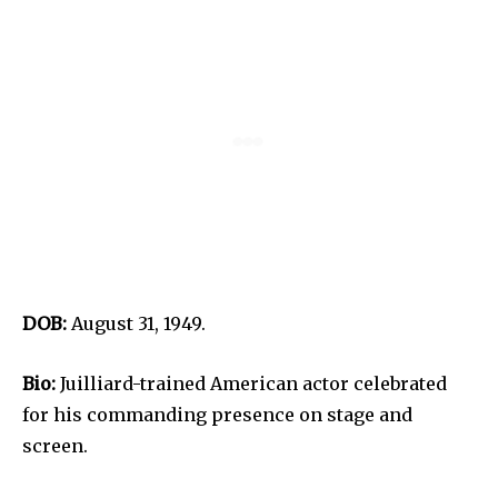
DOB:
August 31, 1949.
Bio:
Juilliard-trained American actor celebrated
for his commanding presence on stage and
screen.