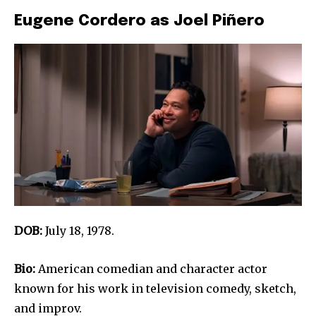
Eugene Cordero as Joel Piñero
DOB:
July 18, 1978.
Bio:
American comedian and character actor
known for his work in television comedy, sketch,
and improv.