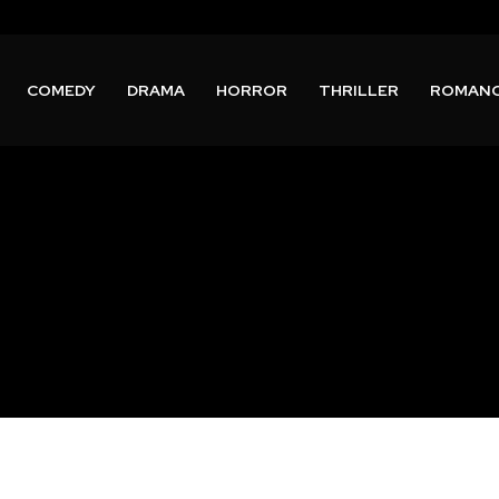
COMEDY
DRAMA
HORROR
THRILLER
ROMAN