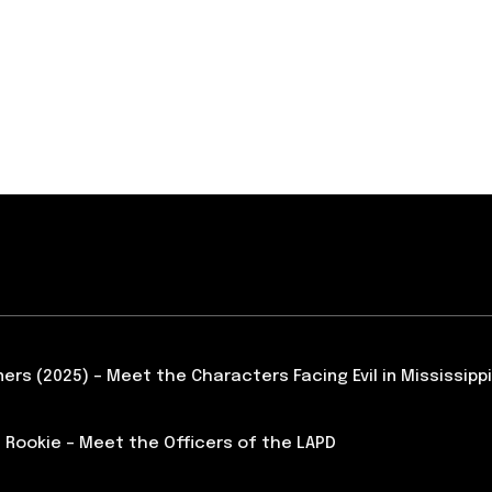
ners (2025) – Meet the Characters Facing Evil in Mississippi
 Rookie – Meet the Officers of the LAPD