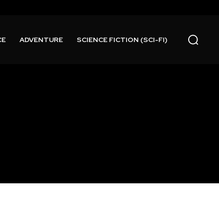
CE
ADVENTURE
SCIENCE FICTION (SCI-FI)