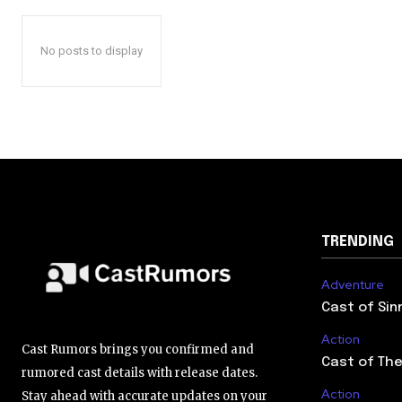
No posts to display
TRENDING
Adventure
Cast of Sin
Action
Cast Rumors brings you confirmed and
Cast of The
rumored cast details with release dates.
Action
Stay ahead with accurate updates on your