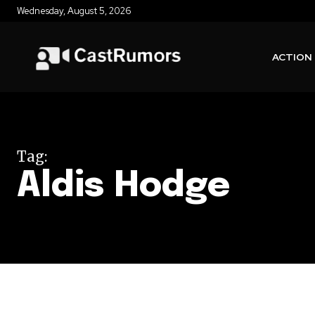
Wednesday, August 5, 2026
ACTION
Tag:
Aldis Hodge