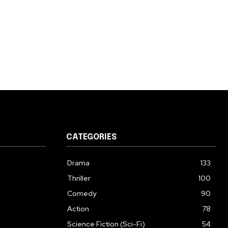
CATEGORIES
Drama
133
Thriller
100
Comedy
90
Action
78
Science Fiction (Sci-Fi)
54