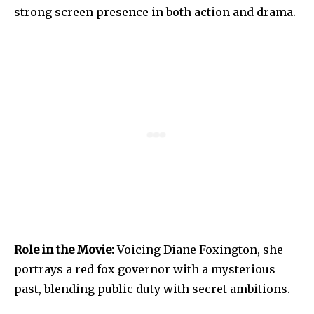
strong screen presence in both action and drama.
Role in the Movie:
Voicing Diane Foxington, she
portrays a red fox governor with a mysterious
past, blending public duty with secret ambitions.