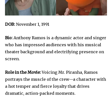
DOB:
November 1, 1991
Bio:
Anthony Ramos is a dynamic actor and singer
who has impressed audiences with his musical
theater background and electrifying presence on
screen.
Role in the Movie:
Voicing Mr. Piranha, Ramos
portrays the muscle of the crew—a character with
a hot temper and fierce loyalty that drives
dramatic, action-packed moments.