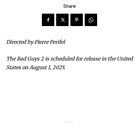
Share
Directed by Pierre Perifel
The Bad Guys 2 is scheduled for release in the United
States on August 1, 2025.