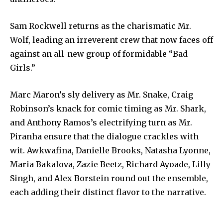
Sam Rockwell returns as the charismatic Mr.
Wolf, leading an irreverent crew that now faces off
against an all-new group of formidable “Bad
Girls.”
Marc Maron’s sly delivery as Mr. Snake, Craig
Robinson’s knack for comic timing as Mr. Shark,
and Anthony Ramos’s electrifying turn as Mr.
Piranha ensure that the dialogue crackles with
wit. Awkwafina, Danielle Brooks, Natasha Lyonne,
Maria Bakalova, Zazie Beetz, Richard Ayoade, Lilly
Singh, and Alex Borstein round out the ensemble,
each adding their distinct flavor to the narrative.