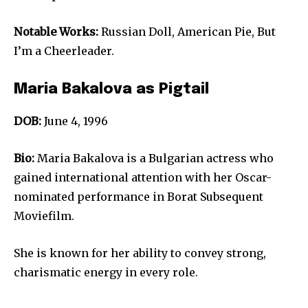
Notable Works:
Russian Doll, American Pie, But
I’m a Cheerleader.
Maria Bakalova as Pigtail
DOB:
June 4, 1996
Bio:
Maria Bakalova is a Bulgarian actress who
gained international attention with her Oscar-
nominated performance in Borat Subsequent
Moviefilm.
She is known for her ability to convey strong,
charismatic energy in every role.