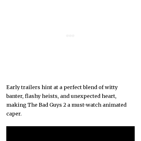
Early trailers hint at a perfect blend of witty
banter, flashy heists, and unexpected heart,
making The Bad Guys 2 a must-watch animated
caper.