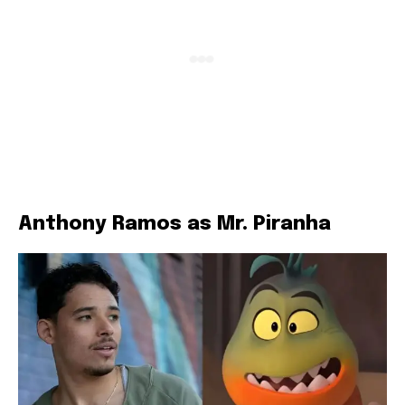
Anthony Ramos as Mr. Piranha