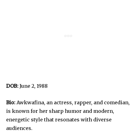
DOB:
June 2, 1988
Bio:
Awkwafina, an actress, rapper, and comedian,
is known for her sharp humor and modern,
energetic style that resonates with diverse
audiences.