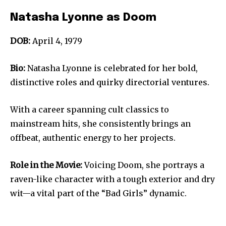
Natasha Lyonne as Doom
DOB:
April 4, 1979
Bio:
Natasha Lyonne is celebrated for her bold,
distinctive roles and quirky directorial ventures.
With a career spanning cult classics to
mainstream hits, she consistently brings an
offbeat, authentic energy to her projects.
Role in the Movie:
Voicing Doom, she portrays a
raven-like character with a tough exterior and dry
wit—a vital part of the “Bad Girls” dynamic.