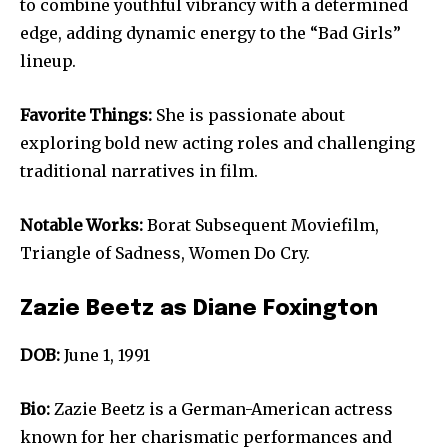
to combine youthful vibrancy with a determined
edge, adding dynamic energy to the “Bad Girls”
lineup.
Favorite Things:
She is passionate about
exploring bold new acting roles and challenging
traditional narratives in film.
Notable Works:
Borat Subsequent Moviefilm,
Triangle of Sadness, Women Do Cry.
Zazie Beetz as Diane Foxington
DOB:
June 1, 1991
Bio:
Zazie Beetz is a German-American actress
known for her charismatic performances and