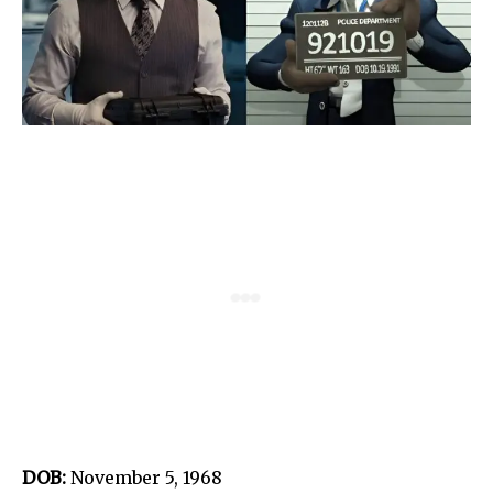
DOB:
November 5, 1968