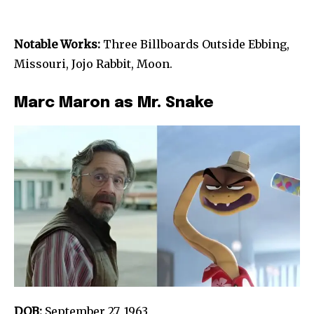
Notable Works:
Three Billboards Outside Ebbing,
Missouri, Jojo Rabbit, Moon.
Marc Maron as Mr. Snake
DOB:
September 27, 1963