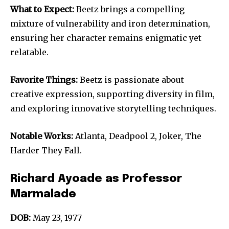
What to Expect:
Beetz brings a compelling
mixture of vulnerability and iron determination,
ensuring her character remains enigmatic yet
relatable.
Favorite Things:
Beetz is passionate about
creative expression, supporting diversity in film,
and exploring innovative storytelling techniques.
Notable Works:
Atlanta, Deadpool 2, Joker, The
Harder They Fall.
Richard Ayoade as Professor
Marmalade
DOB:
May 23, 1977