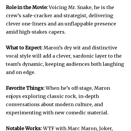
Role in the Movie:
Voicing Mr. Snake, he is the
crew’s safe-cracker and strategist, delivering
clever one-liners and an unflappable presence
amid high-stakes capers.
What to Expect:
Maron’s dry wit and distinctive
vocal style will add a clever, sardonic layer to the
team’s dynamic, keeping audiences both laughing
and on edge.
Favorite Things:
When he’s off-stage, Maron
enjoys exploring classic rock, in-depth
conversations about modern culture, and
experimenting with new comedic material.
Notable Works:
WTF with Marc Maron, Joker,