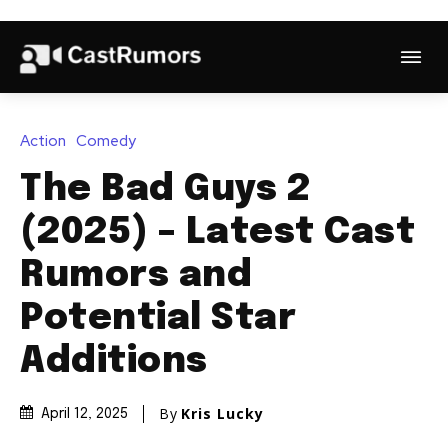
Action
Comedy
The Bad Guys 2
(2025) – Latest Cast
Rumors and
Potential Star
Additions
By
Kris Lucky
April 12, 2025