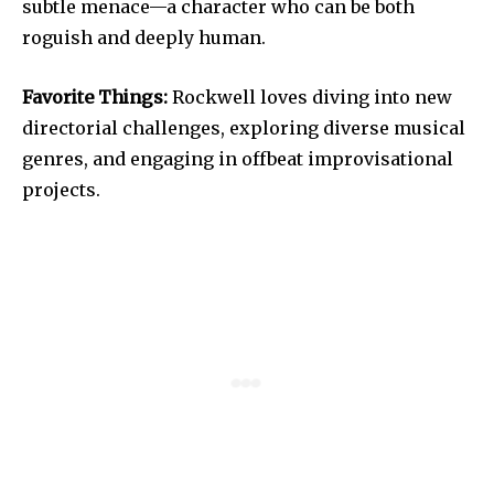
subtle menace—a character who can be both
roguish and deeply human.
Favorite Things:
Rockwell loves diving into new
directorial challenges, exploring diverse musical
genres, and engaging in offbeat improvisational
projects.