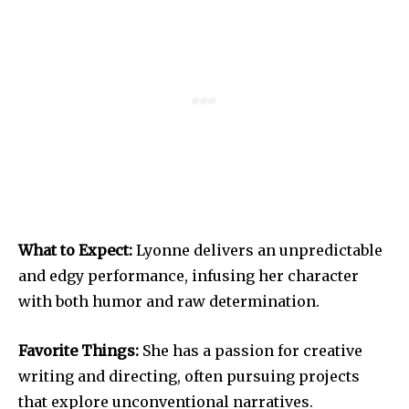
What to Expect:
Lyonne delivers an unpredictable
and edgy performance, infusing her character
with both humor and raw determination.
Favorite Things:
She has a passion for creative
writing and directing, often pursuing projects
that explore unconventional narratives.