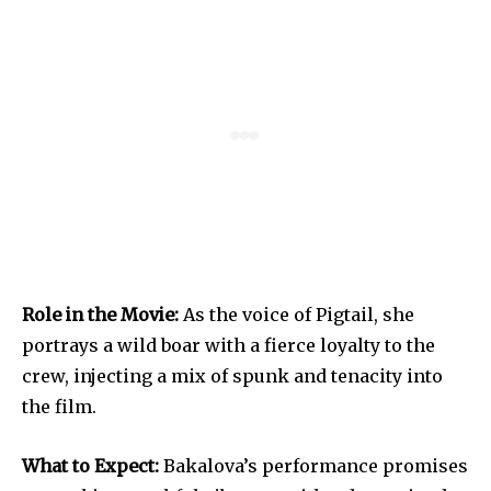
Role in the Movie:
As the voice of Pigtail, she
portrays a wild boar with a fierce loyalty to the
crew, injecting a mix of spunk and tenacity into
the film.
What to Expect:
Bakalova’s performance promises