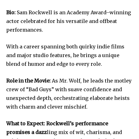
Bio:
Sam Rockwell is an Academy Award–winning
actor celebrated for his versatile and offbeat
performances.
With a career spanning both quirky indie films
and major studio features, he brings a unique
blend of humor and edge to every role.
Role in the Movie:
As Mr. Wolf, he leads the motley
crew of “Bad Guys” with suave confidence and
unexpected depth, orchestrating elaborate heists
with charm and clever mischief.
What to Expect: Rockwell’s performance
promises a dazz
ling mix of wit, charisma, and