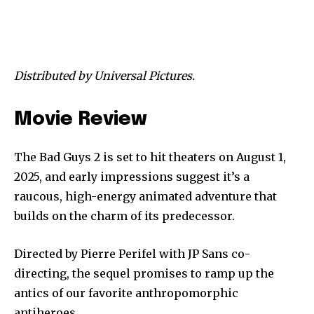
Distributed by Universal Pictures.
Movie Review
The Bad Guys 2 is set to hit theaters on August 1,
2025, and early impressions suggest it’s a
raucous, high-energy animated adventure that
builds on the charm of its predecessor.
Directed by Pierre Perifel with JP Sans co-
directing, the sequel promises to ramp up the
antics of our favorite anthropomorphic
antiheroes.