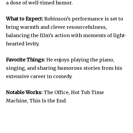
a dose of well-timed humor.
What to Expect:
Robinson’s performance is set to
bring warmth and clever resourcefulness,
balancing the film’s action with moments of light-
hearted levity.
Favorite Things:
He enjoys playing the piano,
singing, and sharing humorous stories from his
extensive career in comedy.
Notable Works:
The Office, Hot Tub Time
Machine, This Is the End.