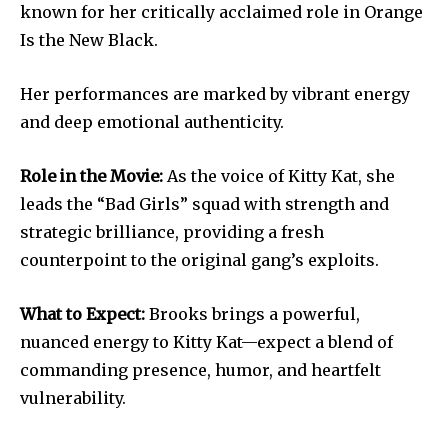
known for her critically acclaimed role in Orange
Is the New Black.
Her performances are marked by vibrant energy
and deep emotional authenticity.
Role in the Movie:
As the voice of Kitty Kat, she
leads the “Bad Girls” squad with strength and
strategic brilliance, providing a fresh
counterpoint to the original gang’s exploits.
What to Expect:
Brooks brings a powerful,
nuanced energy to Kitty Kat—expect a blend of
commanding presence, humor, and heartfelt
vulnerability.