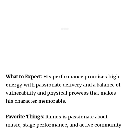
What to Expect:
His performance promises high
energy, with passionate delivery and a balance of
vulnerability and physical prowess that makes
his character memorable.
Favorite Things:
Ramos is passionate about
music, stage performance, and active community