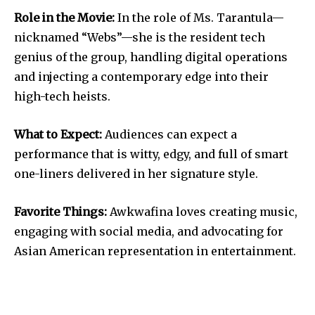
Role in the Movie:
In the role of Ms. Tarantula—
nicknamed “Webs”—she is the resident tech
genius of the group, handling digital operations
and injecting a contemporary edge into their
high-tech heists.
What to Expect:
Audiences can expect a
performance that is witty, edgy, and full of smart
one-liners delivered in her signature style.
Favorite Things:
Awkwafina loves creating music,
engaging with social media, and advocating for
Asian American representation in entertainment.