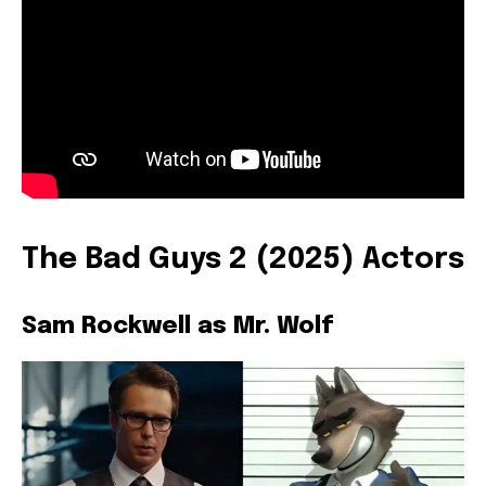
The Bad Guys 2 (2025) Actors
Sam Rockwell as Mr. Wolf