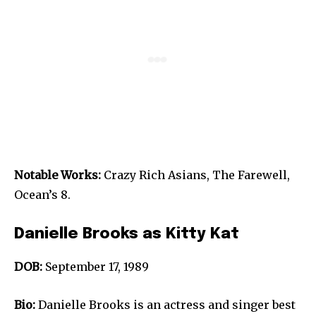
Notable Works:
Crazy Rich Asians, The Farewell,
Ocean’s 8.
Danielle Brooks as Kitty Kat
DOB:
September 17, 1989
Bio:
Danielle Brooks is an actress and singer best