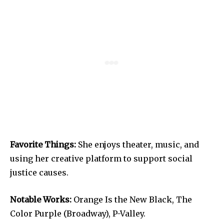
Favorite Things:
She enjoys theater, music, and
using her creative platform to support social
justice causes.
Notable Works:
Orange Is the New Black, The
Color Purple (Broadway), P-Valley.