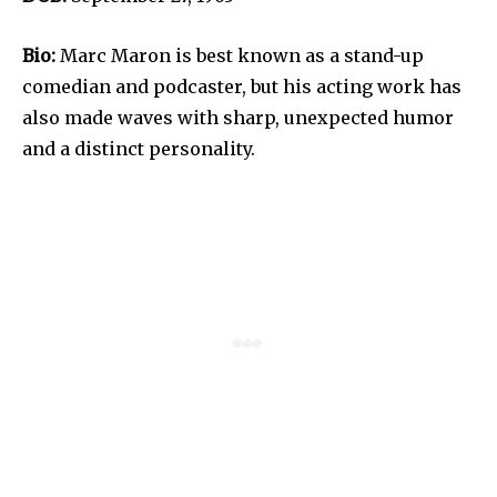
Bio:
Marc Maron is best known as a stand-up
comedian and podcaster, but his acting work has
also made waves with sharp, unexpected humor
and a distinct personality.