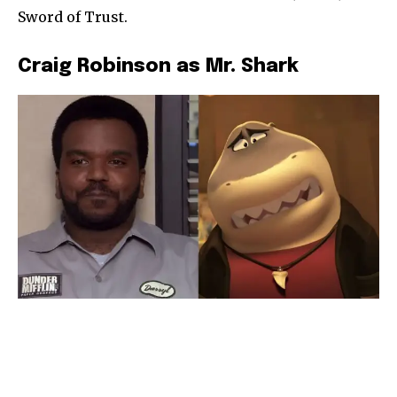
Sword of Trust.
Craig Robinson as Mr. Shark