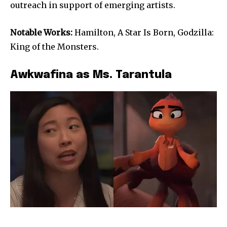
outreach in support of emerging artists.
Notable Works:
Hamilton, A Star Is Born, Godzilla:
King of the Monsters.
Awkwafina as Ms. Tarantula