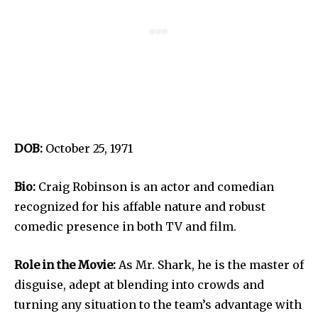
DOB:
October 25, 1971
Bio:
Craig Robinson is an actor and comedian
recognized for his affable nature and robust
comedic presence in both TV and film.
Role in the Movie:
As Mr. Shark, he is the master of
disguise, adept at blending into crowds and
turning any situation to the team’s advantage with