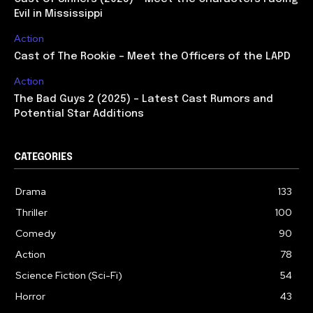
Evil in Mississippi
Action
Cast of The Rookie – Meet the Officers of the LAPD
Action
The Bad Guys 2 (2025) – Latest Cast Rumors and
Potential Star Additions
CATEGORIES
Drama
133
Thriller
100
Comedy
90
Action
78
Science Fiction (Sci-Fi)
54
Horror
43