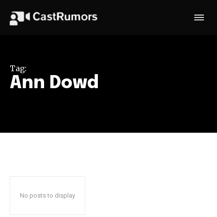
Tag:
Ann Dowd
No posts to display