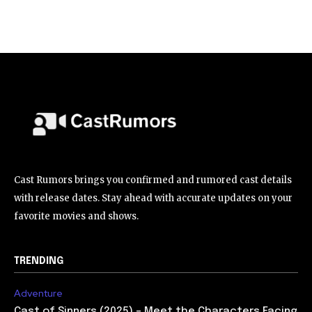
Cast Rumors brings you confirmed and rumored cast details
with release dates. Stay ahead with accurate updates on your
favorite movies and shows.
TRENDING
Adventure
Cast of Sinners (2025) – Meet the Characters Facing