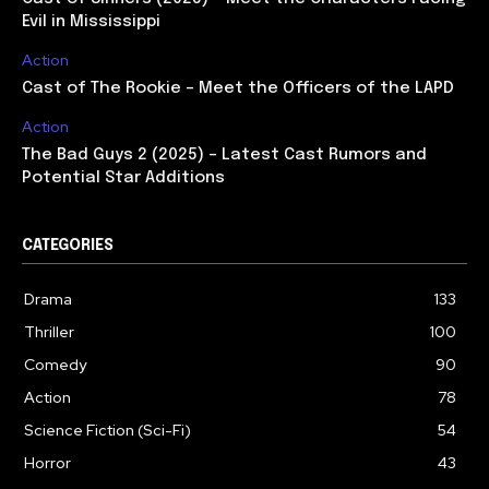
Evil in Mississippi
Action
Cast of The Rookie – Meet the Officers of the LAPD
Action
The Bad Guys 2 (2025) – Latest Cast Rumors and
Potential Star Additions
CATEGORIES
Drama
133
Thriller
100
Comedy
90
Action
78
Science Fiction (Sci-Fi)
54
Horror
43