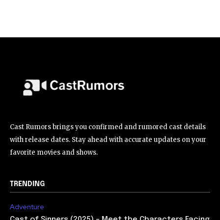
Cast Rumors brings you confirmed and rumored cast details
with release dates. Stay ahead with accurate updates on your
favorite movies and shows.
TRENDING
Adventure
Cast of Sinners (2025) – Meet the Characters Facing