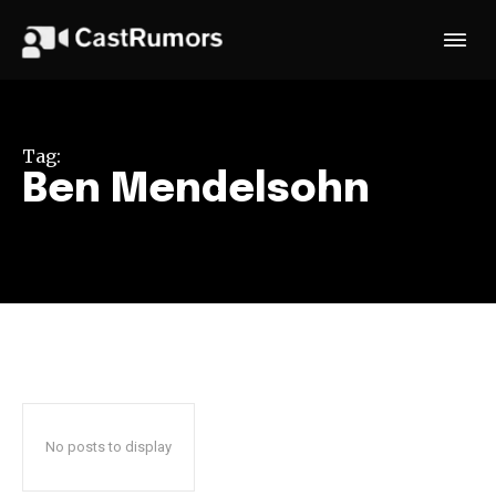
Tag:
Ben Mendelsohn
No posts to display