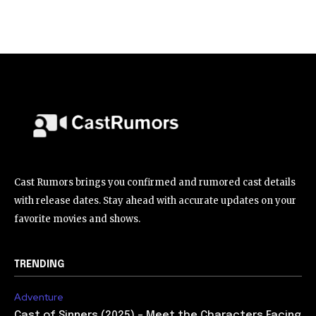
Cast Rumors brings you confirmed and rumored cast details
with release dates. Stay ahead with accurate updates on your
favorite movies and shows.
TRENDING
Adventure
Cast of Sinners (2025) – Meet the Characters Facing