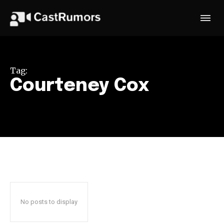
Tag:
Courteney Cox
No posts to display