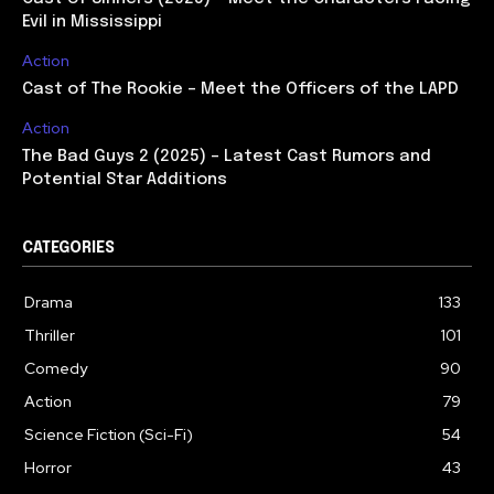
Evil in Mississippi
Action
Cast of The Rookie – Meet the Officers of the LAPD
Action
The Bad Guys 2 (2025) – Latest Cast Rumors and
Potential Star Additions
CATEGORIES
Drama
133
Thriller
101
Comedy
90
Action
79
Science Fiction (Sci-Fi)
54
Horror
43