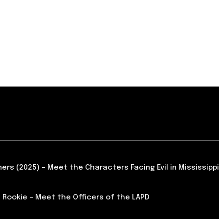
ners (2025) – Meet the Characters Facing Evil in Mississippi
 Rookie – Meet the Officers of the LAPD