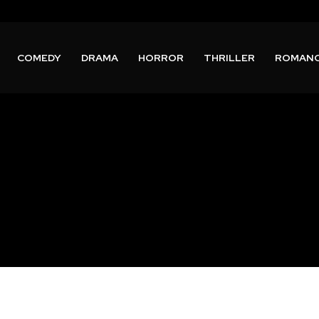
COMEDY
DRAMA
HORROR
THRILLER
ROMAN