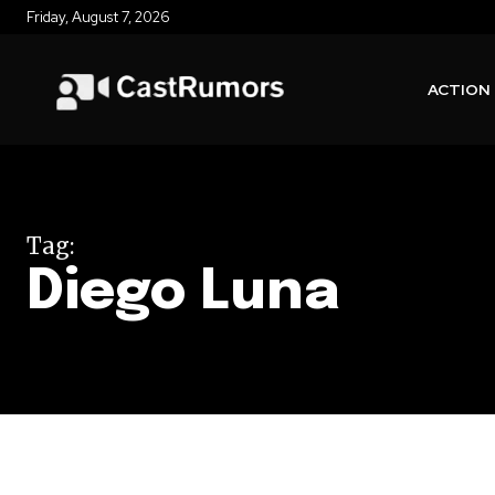
Friday, August 7, 2026
ACTION
Tag:
Diego Luna