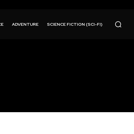
CE
ADVENTURE
SCIENCE FICTION (SCI-FI)