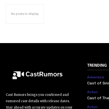
No posts to display
TRENDING
Adventure
Cast of Sin
Action
Cast Rumors brings you confirmed and
Cast of The
rumored cast details with release dates.
Action
Stay ahead with accurate updates on your