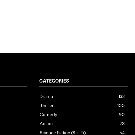
CATEGORIES
Drama
133
Thriller
100
Comedy
90
Action
78
Science Fiction (Sci-Fi)
54