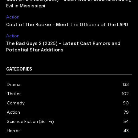
Evil in Mississippi
Action
Cast of The Rookie – Meet the Officers of the LAPD
Action
The Bad Guys 2 (2025) – Latest Cast Rumors and
Potential Star Additions
CATEGORIES
Drama
133
Thriller
102
Comedy
90
Action
79
Science Fiction (Sci-Fi)
54
Horror
43