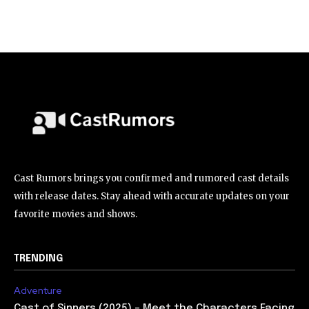
Cast Rumors brings you confirmed and rumored cast details
with release dates. Stay ahead with accurate updates on your
favorite movies and shows.
TRENDING
Adventure
Cast of Sinners (2025) – Meet the Characters Facing