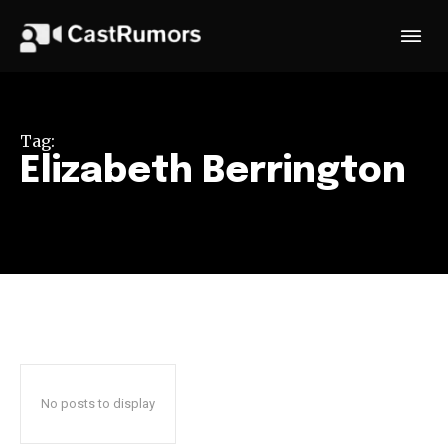
Tag:
Elizabeth Berrington
No posts to display