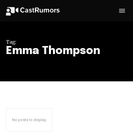
Tag:
Emma Thompson
No posts to display