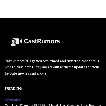
Cast Rumors brings you confirmed and rumored cast details
with release dates. Stay ahead with accurate updates on your
favorite movies and shows.
TRENDING
Adventure
Cast of Sinners (2025) – Meet the Characters Facing