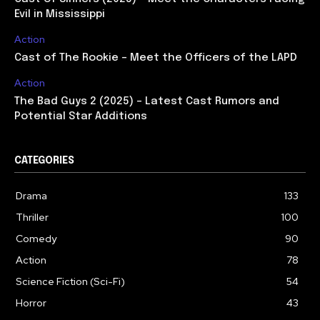
Evil in Mississippi
Action
Cast of The Rookie – Meet the Officers of the LAPD
Action
The Bad Guys 2 (2025) – Latest Cast Rumors and
Potential Star Additions
CATEGORIES
Drama
133
Thriller
100
Comedy
90
Action
78
Science Fiction (Sci-Fi)
54
Horror
43