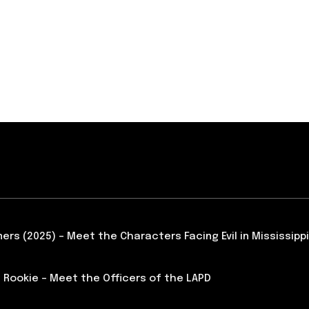
ners (2025) – Meet the Characters Facing Evil in Mississippi
 Rookie – Meet the Officers of the LAPD