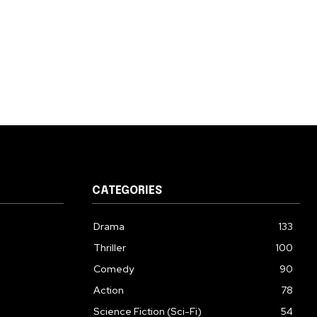
CATEGORIES
Drama
133
Thriller
100
Comedy
90
Action
78
Science Fiction (Sci-Fi)
54