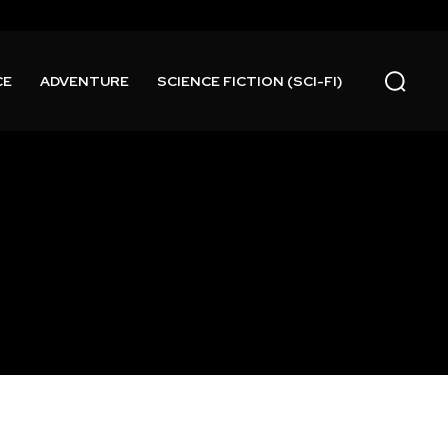
CE
ADVENTURE
SCIENCE FICTION (SCI-FI)