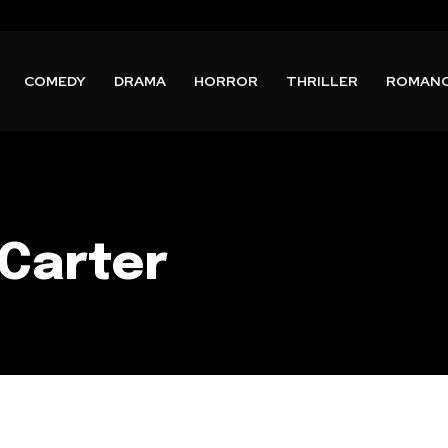
COMEDY
DRAMA
HORROR
THRILLER
ROMAN
Carter