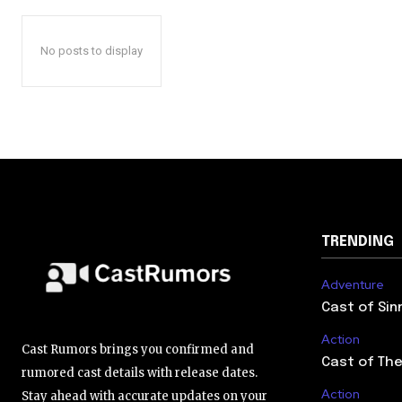
No posts to display
TRENDING
Adventure
Cast of Sin
Action
Cast Rumors brings you confirmed and
Cast of The
rumored cast details with release dates.
Action
Stay ahead with accurate updates on your