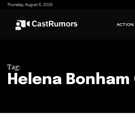
Thursday, August 6, 2026
ACTION
Tag:
Helena Bonham 