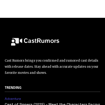
Cast Rumors brings you confirmed and rumored cast details
with release dates. Stay ahead with accurate updates on your
favorite movies and shows.
TRENDING
Adventure
Cast of Sinners (2025) – Meet the Characters Facing