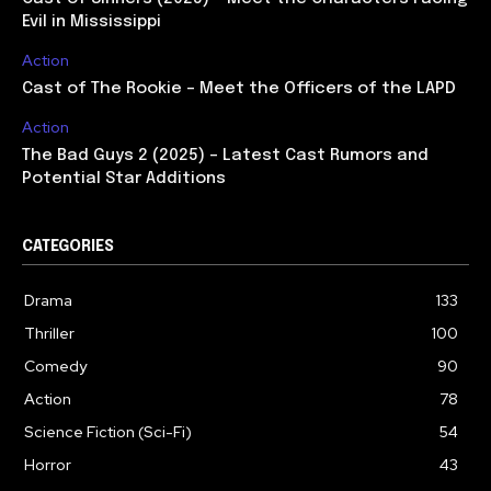
Evil in Mississippi
Action
Cast of The Rookie – Meet the Officers of the LAPD
Action
The Bad Guys 2 (2025) – Latest Cast Rumors and
Potential Star Additions
CATEGORIES
Drama
133
Thriller
100
Comedy
90
Action
78
Science Fiction (Sci-Fi)
54
Horror
43