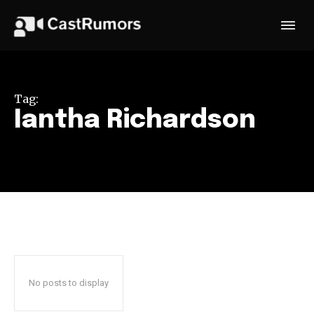
Tag:
Iantha Richardson
No posts to display