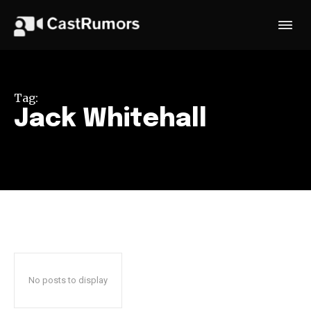
Tag:
Jack Whitehall
No posts to display