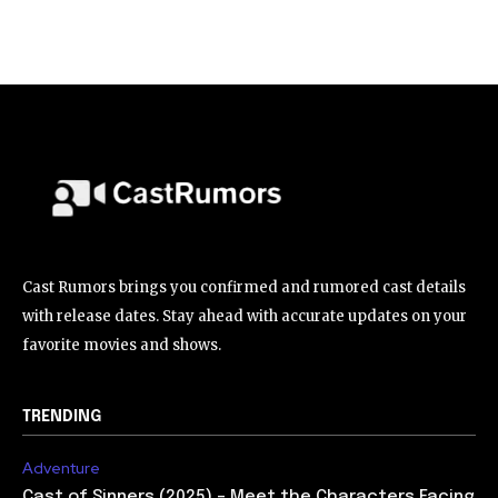
Cast Rumors brings you confirmed and rumored cast details
with release dates. Stay ahead with accurate updates on your
favorite movies and shows.
TRENDING
Adventure
Cast of Sinners (2025) – Meet the Characters Facing