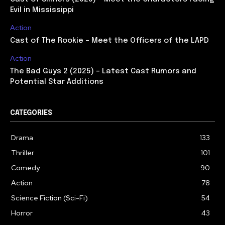
Evil in Mississippi
Action
Cast of The Rookie – Meet the Officers of the LAPD
Action
The Bad Guys 2 (2025) – Latest Cast Rumors and
Potential Star Additions
CATEGORIES
Drama
133
Thriller
101
Comedy
90
Action
78
Science Fiction (Sci-Fi)
54
Horror
43