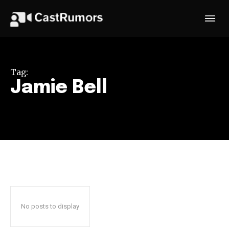
Tag:
Jamie Bell
No posts to display