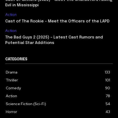
Evil in Mississippi
Action
Cast of The Rookie – Meet the Officers of the LAPD
Action
The Bad Guys 2 (2025) – Latest Cast Rumors and
Potential Star Additions
CATEGORIES
Drama
133
Thriller
101
Comedy
90
Action
78
Science Fiction (Sci-Fi)
54
Horror
43