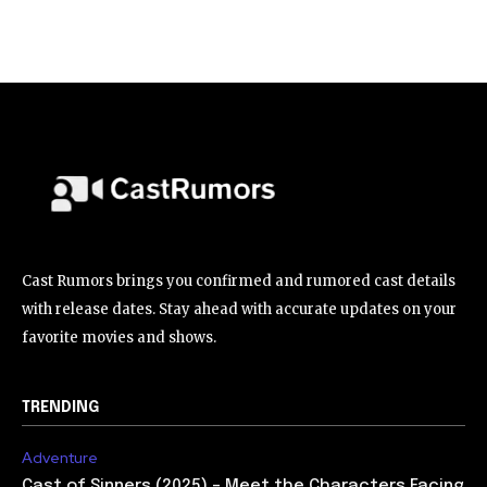
Cast Rumors brings you confirmed and rumored cast details
with release dates. Stay ahead with accurate updates on your
favorite movies and shows.
TRENDING
Adventure
Cast of Sinners (2025) – Meet the Characters Facing