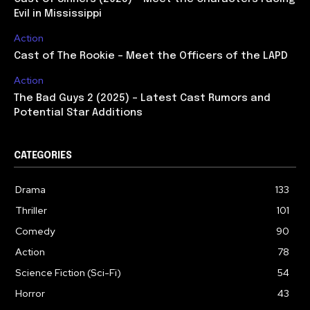
Evil in Mississippi
Action
Cast of The Rookie – Meet the Officers of the LAPD
Action
The Bad Guys 2 (2025) – Latest Cast Rumors and
Potential Star Additions
CATEGORIES
Drama
133
Thriller
101
Comedy
90
Action
78
Science Fiction (Sci-Fi)
54
Horror
43