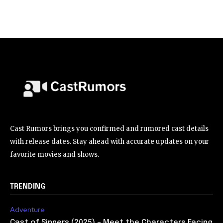
Cast Rumors brings you confirmed and rumored cast details
with release dates. Stay ahead with accurate updates on your
favorite movies and shows.
TRENDING
Adventure
Cast of Sinners (2025) – Meet the Characters Facing