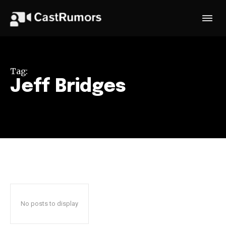
Tag:
Jeff Bridges
No posts to display