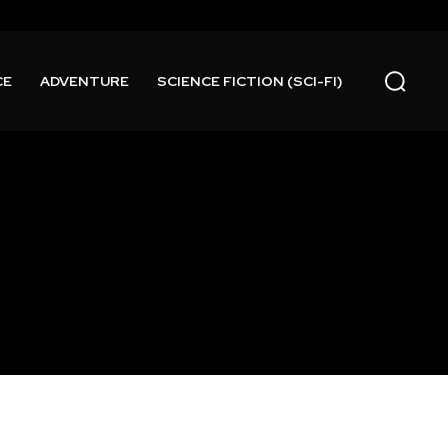
CE
ADVENTURE
SCIENCE FICTION (SCI-FI)