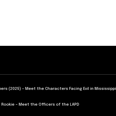
ners (2025) – Meet the Characters Facing Evil in Mississippi
 Rookie – Meet the Officers of the LAPD