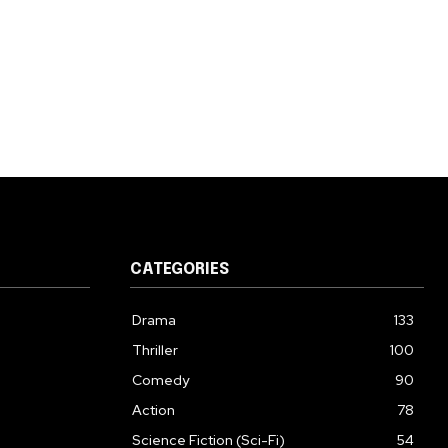
CATEGORIES
Drama
133
Thriller
100
Comedy
90
Action
78
Science Fiction (Sci-Fi)
54