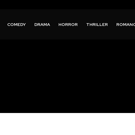
COMEDY
DRAMA
HORROR
THRILLER
ROMAN