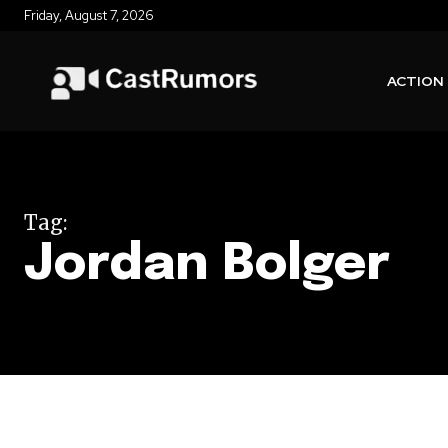
Friday, August 7, 2026
ACTION
Tag:
Jordan Bolger