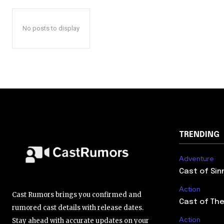
No posts to display
TRENDING
Adventure
Cast of Sin
Action
Cast Rumors brings you confirmed and
Cast of The
rumored cast details with release dates.
Action
Stay ahead with accurate updates on your