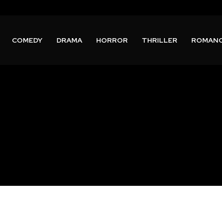
COMEDY
DRAMA
HORROR
THRILLER
ROMAN