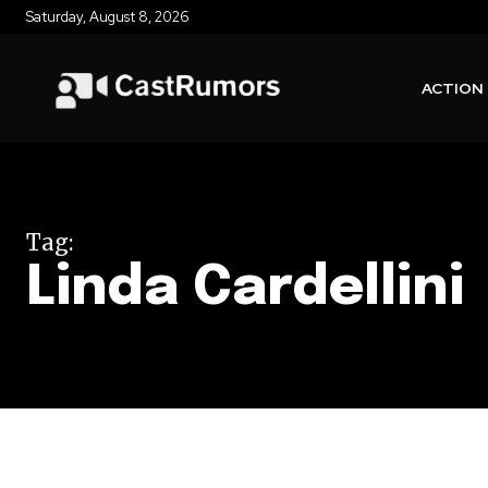
Saturday, August 8, 2026
ACTION
Tag:
Linda Cardellini