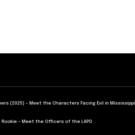
ners (2025) – Meet the Characters Facing Evil in Mississippi
 Rookie – Meet the Officers of the LAPD