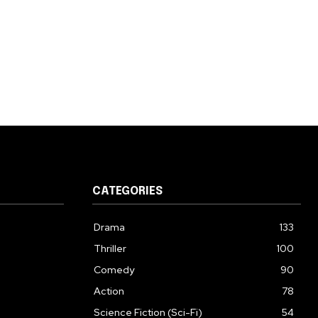
CATEGORIES
Drama
133
Thriller
100
Comedy
90
Action
78
Science Fiction (Sci-Fi)
54