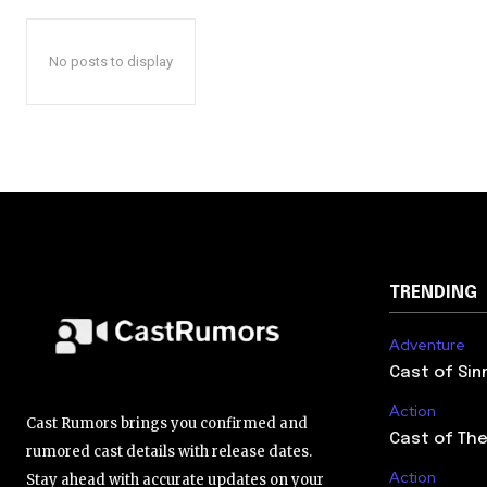
No posts to display
TRENDING
Adventure
Cast of Sin
Action
Cast Rumors brings you confirmed and
Cast of The
rumored cast details with release dates.
Action
Stay ahead with accurate updates on your