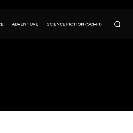
CE
ADVENTURE
SCIENCE FICTION (SCI-FI)