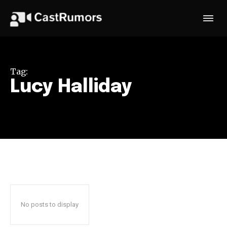
Tag:
Lucy Halliday
No posts to display