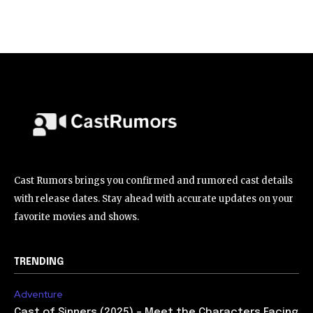
Cast Rumors brings you confirmed and rumored cast details
with release dates. Stay ahead with accurate updates on your
favorite movies and shows.
TRENDING
Adventure
Cast of Sinners (2025) – Meet the Characters Facing