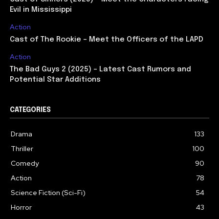
Evil in Mississippi
Action
Cast of The Rookie – Meet the Officers of the LAPD
Action
The Bad Guys 2 (2025) – Latest Cast Rumors and
Potential Star Additions
CATEGORIES
Drama
133
Thriller
100
Comedy
90
Action
78
Science Fiction (Sci-Fi)
54
Horror
43