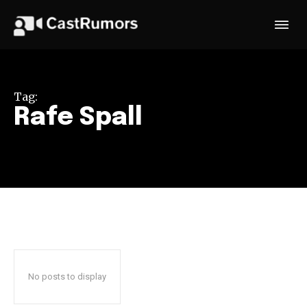
Tag:
Rafe Spall
No posts to display