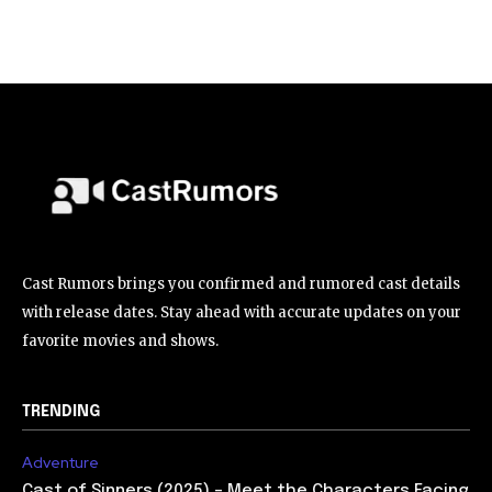
Cast Rumors brings you confirmed and rumored cast details
with release dates. Stay ahead with accurate updates on your
favorite movies and shows.
TRENDING
Adventure
Cast of Sinners (2025) – Meet the Characters Facing