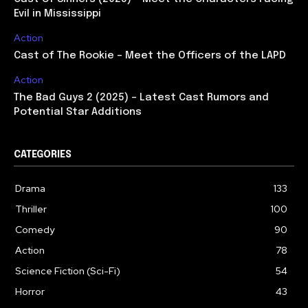
Evil in Mississippi
Action
Cast of The Rookie – Meet the Officers of the LAPD
Action
The Bad Guys 2 (2025) – Latest Cast Rumors and
Potential Star Additions
CATEGORIES
Drama
133
Thriller
100
Comedy
90
Action
78
Science Fiction (Sci-Fi)
54
Horror
43