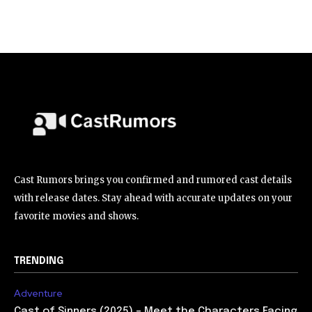
Cast Rumors brings you confirmed and rumored cast details
with release dates. Stay ahead with accurate updates on your
favorite movies and shows.
TRENDING
Adventure
Cast of Sinners (2025) – Meet the Characters Facing