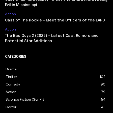
Evil in Mississippi
Action
Cast of The Rookie – Meet the Officers of the LAPD
Action
The Bad Guys 2 (2025) – Latest Cast Rumors and
Potential Star Additions
CATEGORIES
Drama
133
Thriller
102
Comedy
90
Action
79
Science Fiction (Sci-Fi)
54
Horror
43