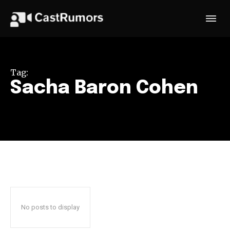
Tag:
Sacha Baron Cohen
No posts to display