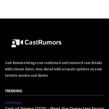
Cast Rumors brings you confirmed and rumored cast details
with release dates. Stay ahead with accurate updates on your
favorite movies and shows.
TRENDING
Adventure
Cast of Sinners (2025) – Meet the Characters Facing