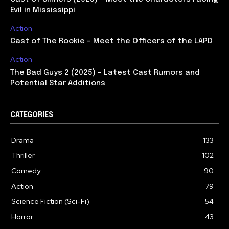
Evil in Mississippi
Action
Cast of The Rookie – Meet the Officers of the LAPD
Action
The Bad Guys 2 (2025) – Latest Cast Rumors and
Potential Star Additions
CATEGORIES
Drama
133
Thriller
102
Comedy
90
Action
79
Science Fiction (Sci-Fi)
54
Horror
43