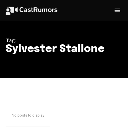
Tag:
Sylvester Stallone
No posts to display