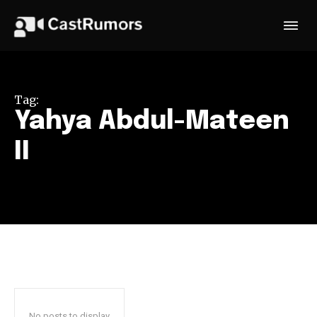
Tag:
Yahya Abdul-Mateen
II
No posts to display