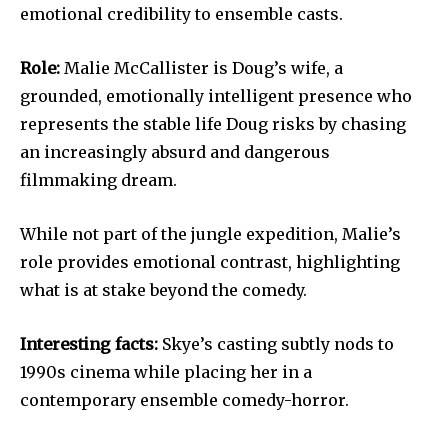
emotional credibility to ensemble casts.
Role:
Malie McCallister is Doug’s wife, a
grounded, emotionally intelligent presence who
represents the stable life Doug risks by chasing
an increasingly absurd and dangerous
filmmaking dream.
While not part of the jungle expedition, Malie’s
role provides emotional contrast, highlighting
what is at stake beyond the comedy.
Interesting facts:
Skye’s casting subtly nods to
1990s cinema while placing her in a
contemporary ensemble comedy-horror.