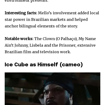
environment presents.
Interesting facts:
Mello’s involvement added local
star power in Brazilian markets and helped
anchor bilingual elements of the story.
Notable works:
The Clown (O Palhaço), My Name
Ain’t Johnny, Lisbela and the Prisoner, extensive
Brazilian film and television work.
Ice Cube as Himself (cameo)