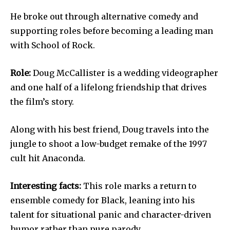
He broke out through alternative comedy and
supporting roles before becoming a leading man
with School of Rock.
Role:
Doug McCallister is a wedding videographer
and one half of a lifelong friendship that drives
the film’s story.
Along with his best friend, Doug travels into the
jungle to shoot a low-budget remake of the 1997
cult hit Anaconda.
Interesting facts:
This role marks a return to
ensemble comedy for Black, leaning into his
talent for situational panic and character-driven
humor rather than pure parody.