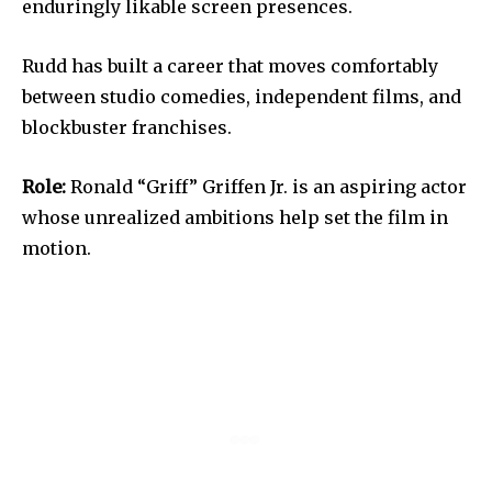
enduringly likable screen presences.
Rudd has built a career that moves comfortably
between studio comedies, independent films, and
blockbuster franchises.
Role:
Ronald “Griff” Griffen Jr. is an aspiring actor
whose unrealized ambitions help set the film in
motion.