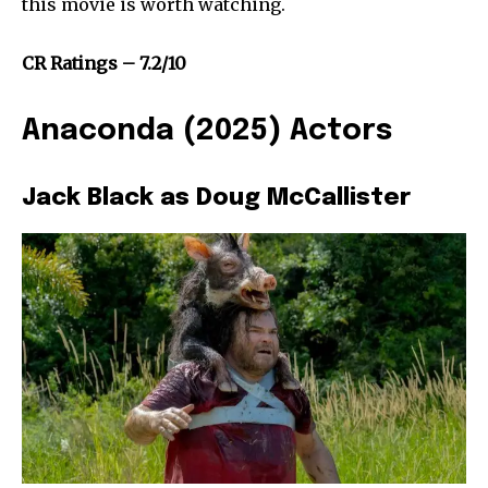
this movie is worth watching.
CR Ratings – 7.2/10
Anaconda (2025) Actors
Jack Black as Doug McCallister