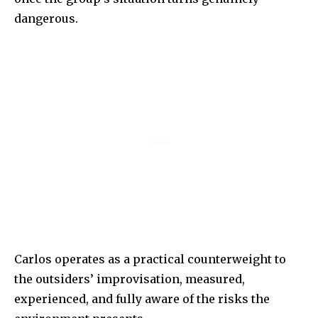
dangerous.
Carlos operates as a practical counterweight to
the outsiders’ improvisation, measured,
experienced, and fully aware of the risks the