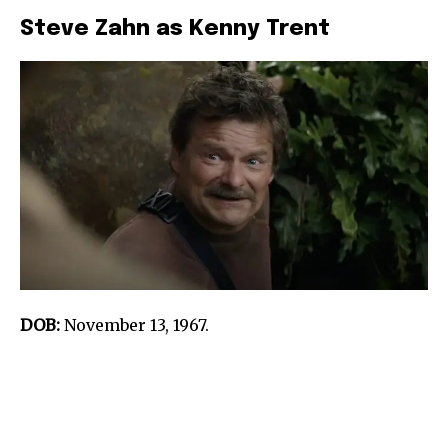
Steve Zahn as Kenny Trent
DOB:
November 13, 1967.