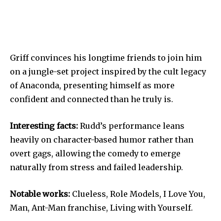
Griff convinces his longtime friends to join him
on a jungle-set project inspired by the cult legacy
of Anaconda, presenting himself as more
confident and connected than he truly is.
Interesting facts:
Rudd’s performance leans
heavily on character-based humor rather than
overt gags, allowing the comedy to emerge
naturally from stress and failed leadership.
Notable works:
Clueless, Role Models, I Love You,
Man, Ant-Man franchise, Living with Yourself.