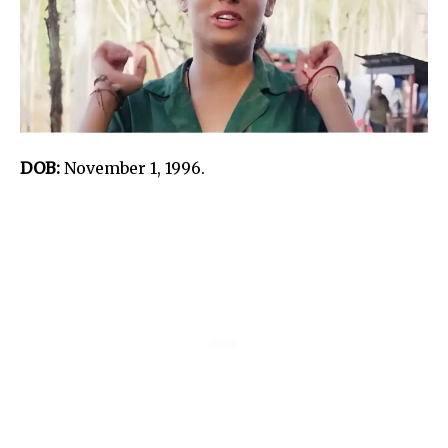
DOB:
November 1, 1996.