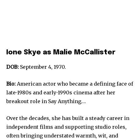
Ione Skye as Malie McCallister
DOB:
September 4, 1970.
Bio:
American actor who became a defining face of
late-1980s and early-1990s cinema after her
breakout role in Say Anything….
Over the decades, she has built a steady career in
independent films and supporting studio roles,
often bringing understated warmth, wit, and