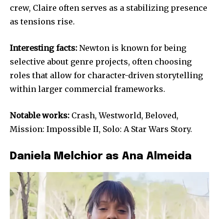
crew, Claire often serves as a stabilizing presence
as tensions rise.
Interesting facts:
Newton is known for being
selective about genre projects, often choosing
roles that allow for character-driven storytelling
within larger commercial frameworks.
Notable works:
Crash, Westworld, Beloved,
Mission: Impossible II, Solo: A Star Wars Story.
Daniela Melchior as Ana Almeida