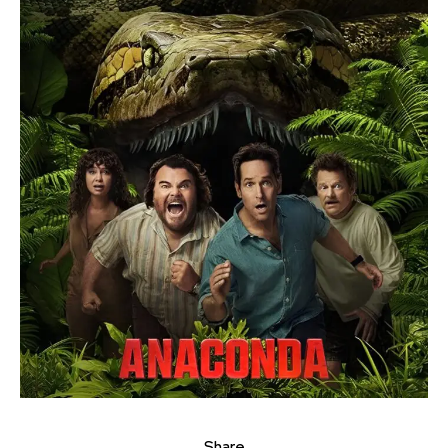
Share