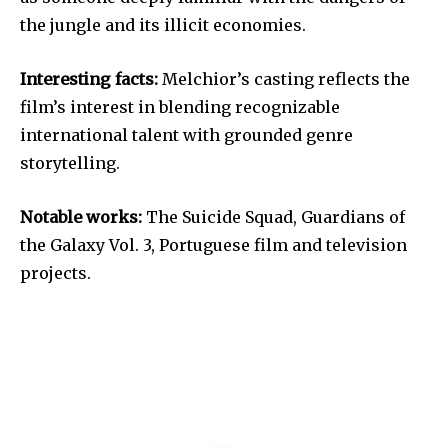
the jungle and its illicit economies.
Interesting facts:
Melchior’s casting reflects the
film’s interest in blending recognizable
international talent with grounded genre
storytelling.
Notable works:
The Suicide Squad, Guardians of
the Galaxy Vol. 3, Portuguese film and television
projects.