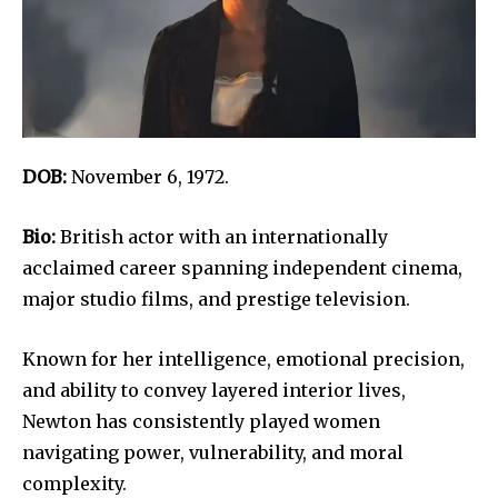
DOB:
November 6, 1972.
Bio:
British actor with an internationally
acclaimed career spanning independent cinema,
major studio films, and prestige television.
Known for her intelligence, emotional precision,
and ability to convey layered interior lives,
Newton has consistently played women
navigating power, vulnerability, and moral
complexity.