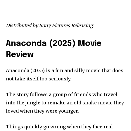
Distributed by Sony Pictures Releasing.
Anaconda (2025) Movie
Review
Anaconda (2025) is a fun and silly movie that does
not take itself too seriously.
The story follows a group of friends who travel
into the jungle to remake an old snake movie they
loved when they were younger.
Things quickly go wrong when they face real