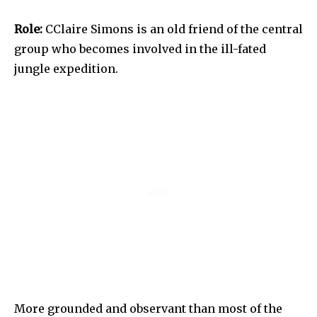
Role:
CClaire Simons is an old friend of the central
group who becomes involved in the ill-fated
jungle expedition.
More grounded and observant than most of the