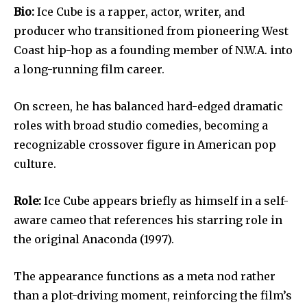
Bio:
Ice Cube is a rapper, actor, writer, and
producer who transitioned from pioneering West
Coast hip-hop as a founding member of N.W.A. into
a long-running film career.
On screen, he has balanced hard-edged dramatic
roles with broad studio comedies, becoming a
recognizable crossover figure in American pop
culture.
Role:
Ice Cube appears briefly as himself in a self-
aware cameo that references his starring role in
the original Anaconda (1997).
The appearance functions as a meta nod rather
than a plot-driving moment, reinforcing the film’s