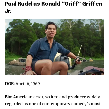
Paul Rudd as Ronald “Griff” Griffen
Jr.
DOB:
April 6, 1969.
Bio:
American actor, writer, and producer widely
regarded as one of contemporary comedy’s most