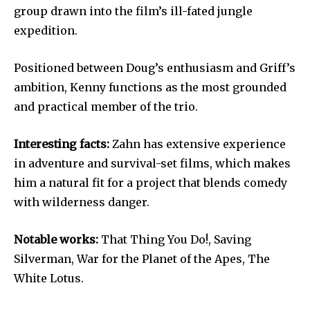
group drawn into the film’s ill-fated jungle
expedition.
Positioned between Doug’s enthusiasm and Griff’s
ambition, Kenny functions as the most grounded
and practical member of the trio.
Interesting facts:
Zahn has extensive experience
in adventure and survival-set films, which makes
him a natural fit for a project that blends comedy
with wilderness danger.
Notable works:
That Thing You Do!, Saving
Silverman, War for the Planet of the Apes, The
White Lotus.