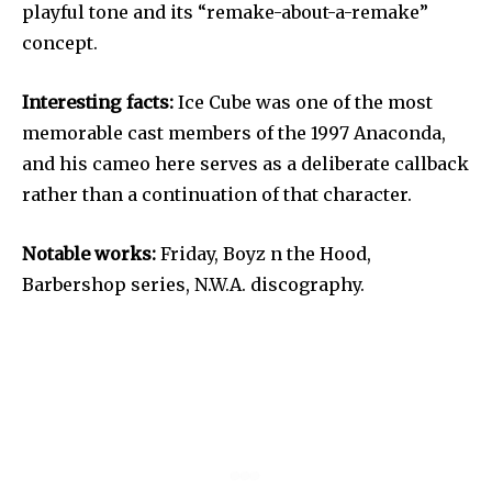
playful tone and its “remake-about-a-remake”
concept.
Interesting facts:
Ice Cube was one of the most
memorable cast members of the 1997 Anaconda,
and his cameo here serves as a deliberate callback
rather than a continuation of that character.
Notable works:
Friday, Boyz n the Hood,
Barbershop series, N.W.A. discography.