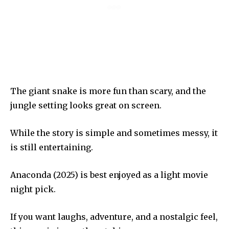
The giant snake is more fun than scary, and the
jungle setting looks great on screen.
While the story is simple and sometimes messy, it
is still entertaining.
Anaconda (2025) is best enjoyed as a light movie
night pick.
If you want laughs, adventure, and a nostalgic feel,