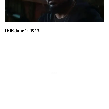
DOB:
June 15, 1969.