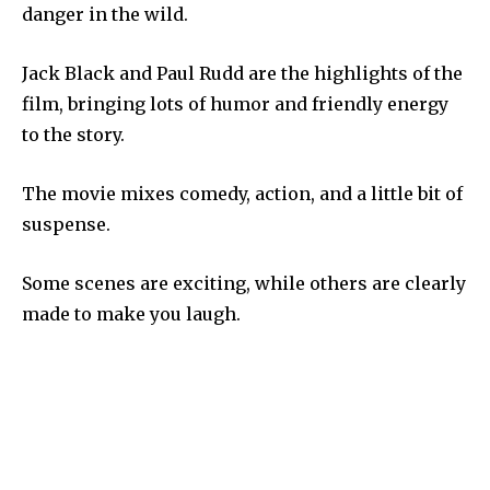
danger in the wild.
Jack Black and Paul Rudd are the highlights of the
film, bringing lots of humor and friendly energy
to the story.
The movie mixes comedy, action, and a little bit of
suspense.
Some scenes are exciting, while others are clearly
made to make you laugh.