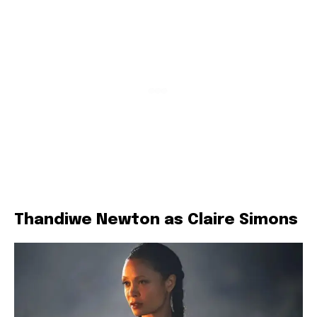
Thandiwe Newton as Claire Simons