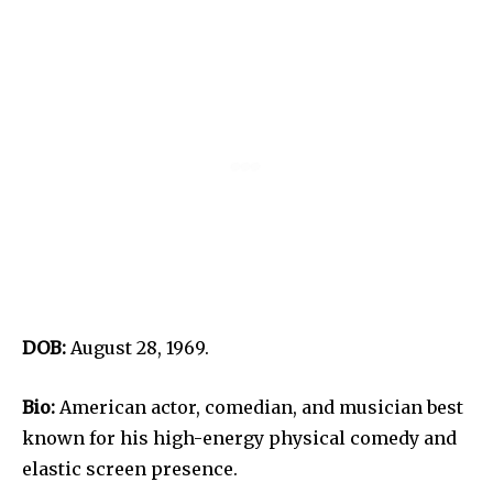
DOB:
August 28, 1969.
Bio:
American actor, comedian, and musician best
known for his high-energy physical comedy and
elastic screen presence.