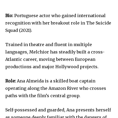
Bio:
Portuguese actor who gained international
recognition with her breakout role in The Suicide
Squad (2021).
Trained in theatre and fluent in multiple
languages, Melchior has steadily built a cross-
Atlantic career, moving between European
productions and major Hollywood projects.
Role:
Ana Almeida is a skilled boat captain
operating along the Amazon River who crosses
paths with the film’s central group.
Self-possessed and guarded, Ana presents herself
as someone deeply familiar with the dangers of