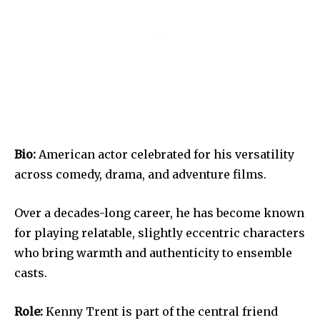
Bio:
American actor celebrated for his versatility
across comedy, drama, and adventure films.
Over a decades-long career, he has become known
for playing relatable, slightly eccentric characters
who bring warmth and authenticity to ensemble
casts.
Role:
Kenny Trent is part of the central friend