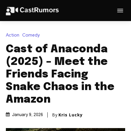
Action
Comedy
Cast of Anaconda
(2025) – Meet the
Friends Facing
Snake Chaos in the
Amazon
By
Kris Lucky
January 9, 2026