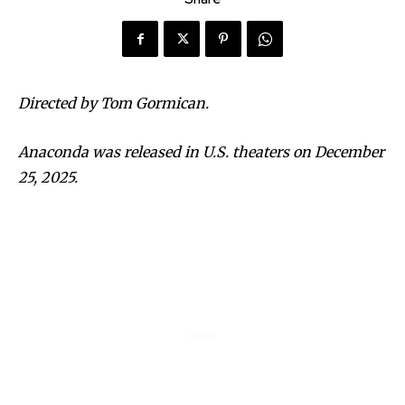
Directed by Tom Gormican.
Anaconda was released in U.S. theaters on December
25, 2025.