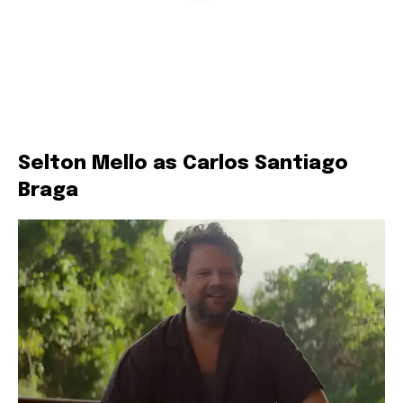
Selton Mello as Carlos Santiago
Braga