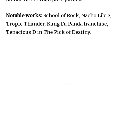
Notable works:
School of Rock, Nacho Libre,
Tropic Thunder, Kung Fu Panda franchise,
Tenacious D in The Pick of Destiny.