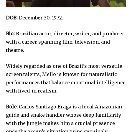
DOB:
December 30, 1972.
Bio:
Brazilian actor, director, writer, and producer
with a career spanning film, television, and
theatre.
Widely regarded as one of Brazil’s most versatile
screen talents, Mello is known for naturalistic
performances that balance emotional intelligence
with lived-in realism.
Role:
Carlos Santiago Braga is a local Amazonian
guide and snake handler whose deep familiarity
with the jungle makes him a crucial presence
once the group’s situation turns genuinely